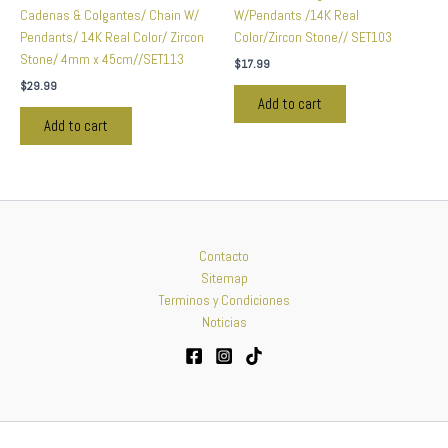
Cadenas & Colgantes/ Chain W/
W/Pendants /14K Real
Pendants/ 14K Real Color/ Zircon
Color/Zircon Stone// SET103
Stone/ 4mm x 45cm//SET113
$
17.99
$
29.99
Add to cart
Add to cart
Contacto
Sitemap
Terminos y Condiciones
Noticias