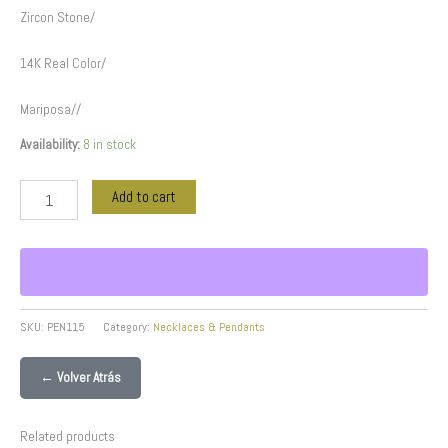
Zircon Stone/
14K Real Color/
Mariposa//
Availability:
8 in stock
Add to cart
SKU:
PEN115
Category:
Necklaces & Pendants
← Volver Atrás
Related products