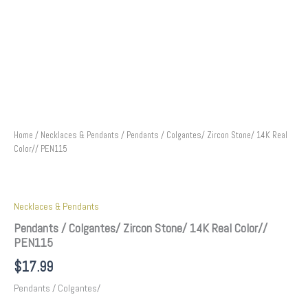
Home
/
Necklaces & Pendants
/ Pendants / Colgantes/ Zircon Stone/ 14K Real
Color// PEN115
Necklaces & Pendants
Pendants / Colgantes/ Zircon Stone/ 14K Real Color//
PEN115
$
17.99
Pendants / Colgantes/