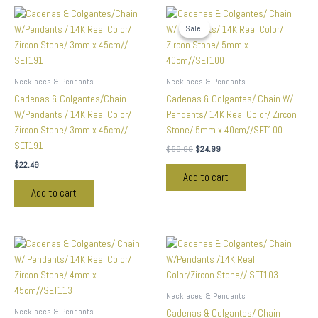
Original
Current
price
price
Sale!
Sale!
was:
is:
$59.99.
$24.99.
Necklaces & Pendants
Necklaces & Pendants
Cadenas & Colgantes/Chain
Cadenas & Colgantes/ Chain W/
W/Pendants / 14K Real Color/
Pendants/ 14K Real Color/ Zircon
Zircon Stone/ 3mm x 45cm//
Stone/ 5mm x 40cm//SET100
SET191
$
59.99
$
24.99
$
22.49
Add to cart
Add to cart
Necklaces & Pendants
Necklaces & Pendants
Cadenas & Colgantes/ Chain