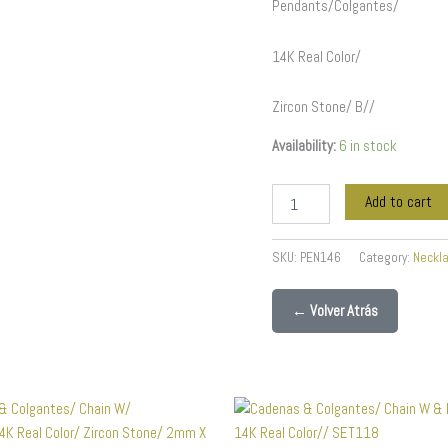
Pendants/Colgantes/
14K Real Color/
Zircon Stone/ B//
Availability:
6 in stock
Add to cart
SKU:
PEN146
Category:
Neckl
← Volver Atrás