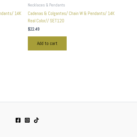
Necklaces & Pendants
ndants/ 14K
Cadenas & Colgantes/ Chain W & Pendants/ 14K
Real Color// SET120
$
22.49
Add to cart