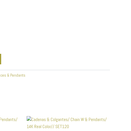
aces & Pendants