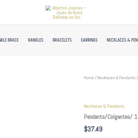
NKLE BRACE
BANGLES
BRACELETS
EARRINGS
NECKLACES & PE
Pendants/Colgantes/
Home
/
Necklaces & Pendants
/
14K
Real
Color/
Zircon
Necklaces & Pendants
Stone//
PEN146
Pendants/Colgantes/ 1
quantity
$
37.49