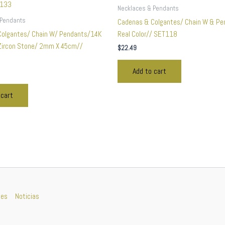
Necklaces & Pendants
 Pendants
Cadenas & Colgantes/ Chain W & Pe
Colgantes/ Chain W/ Pendants/14K
Real Color// SET118
 Zircon Stone/ 2mm X 45cm//
$
22.49
Add to cart
 cart
nes
Noticias