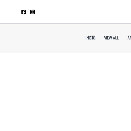
Skip
to
content
INICIO
VIEW ALL
A