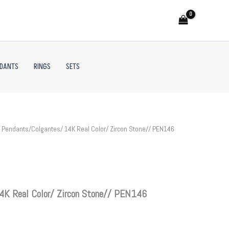
NDANTS
RINGS
SETS
 Pendants/Colgantes/ 14K Real Color/ Zircon Stone// PEN146
4K Real Color/ Zircon Stone// PEN146