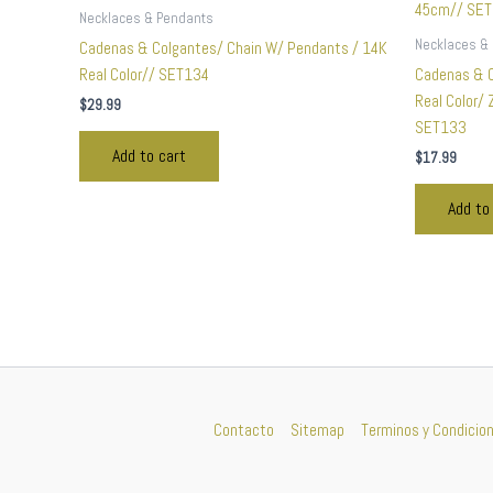
Necklaces & Pendants
Necklaces &
Cadenas & Colgantes/ Chain W/ Pendants / 14K
Real Color// SET134
Cadenas & 
Real Color/
$
29.99
SET133
Add to cart
$
17.99
Add to
Contacto
Sitemap
Terminos y Condicio