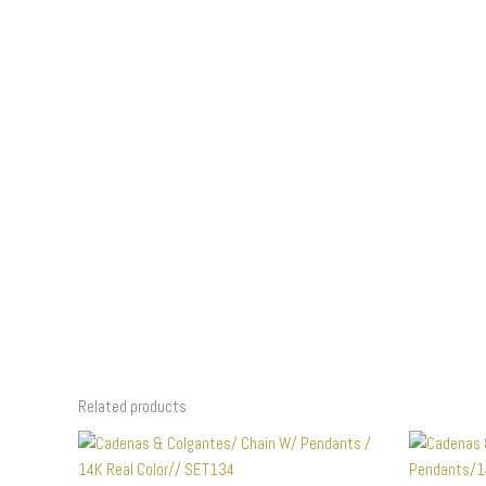
Related products