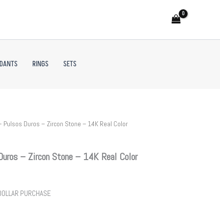
NDANTS
RINGS
SETS
 Pulsos Duros – Zircon Stone – 14K Real Color
uros – Zircon Stone – 14K Real Color
 DOLLAR PURCHASE