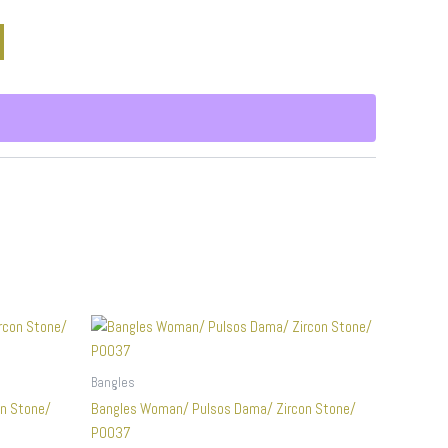
Bangles
n Stone/
Bangles Woman/ Pulsos Dama/ Zircon Stone/
P0037