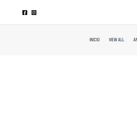
Skip
to
content
INICIO
VIEW ALL
A