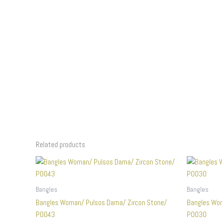
Related products
Bangles
Bangles
Bangles Woman/ Pulsos Dama/ Zircon Stone/
Bangles Wo
P0043
P0030