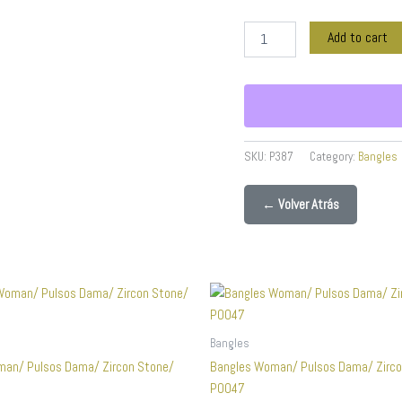
Real
Color
Add to cart
quantity
SKU:
P387
Category:
Bangles
← Volver Atrás
Bangles
man/ Pulsos Dama/ Zircon Stone/
Bangles Woman/ Pulsos Dama/ Zirco
P0047