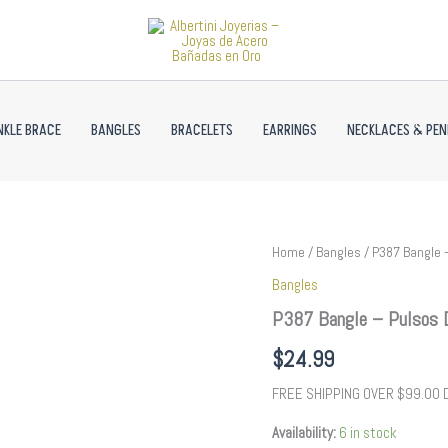
NKLE BRACE
BANGLES
BRACELETS
EARRINGS
NECKLACES & PE
P387
Home
/
Bangles
/ P387 Bangle –
Bangle
Bangles
-
Pulsos
P387 Bangle – Pulsos D
Duros
-
$
24.99
Zircon
Stone
FREE SHIPPING OVER $99.00
-
14K
Availability:
6 in stock