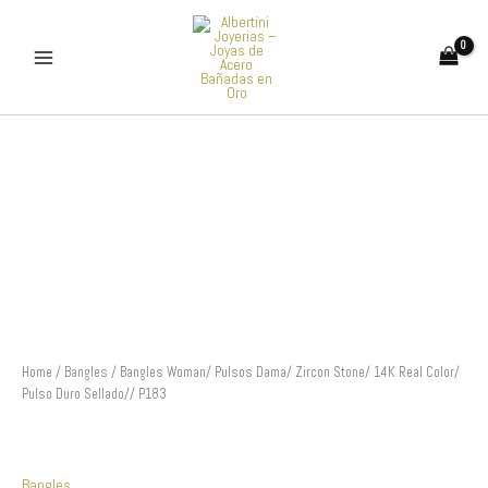
Skip
to
content
Bangles
Woman/
Pulsos
Dama/
Zircon
Stone/
14K
Real
Color/
Pulso
Duro
Sellado//
Home
/
Bangles
/ Bangles Woman/ Pulsos Dama/ Zircon Stone/ 14K Real Color/
P183
Pulso Duro Sellado// P183
quantity
Bangles