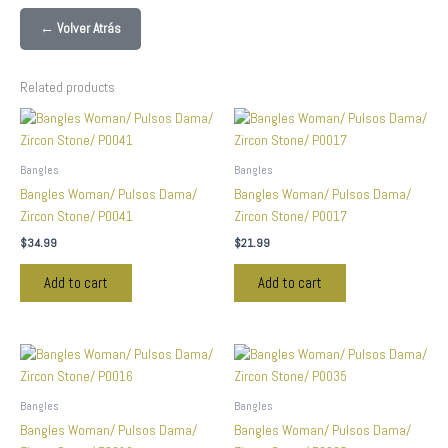
← Volver Atrás
Related products
Bangles
Bangles
Bangles Woman/ Pulsos Dama/
Bangles Woman/ Pulsos Dama/
Zircon Stone/ P0041
Zircon Stone/ P0017
$
34.99
$
21.99
Add to cart
Add to cart
Bangles
Bangles
Bangles Woman/ Pulsos Dama/
Bangles Woman/ Pulsos Dama/