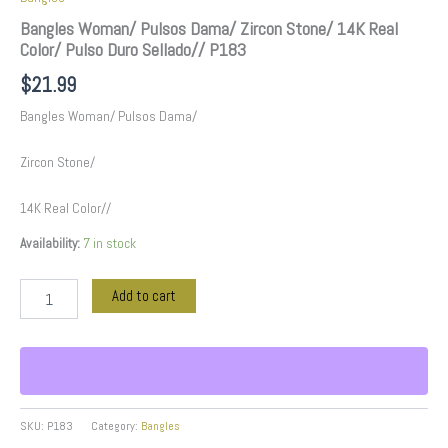
Bangles Woman/ Pulsos Dama/ Zircon Stone/ 14K Real
Color/ Pulso Duro Sellado// P183
$
21.99
Bangles Woman/ Pulsos Dama/
Zircon Stone/
14K Real Color//
Availability:
7 in stock
Add to cart
SKU:
P183
Category:
Bangles