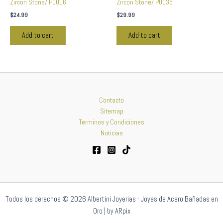
Zircon Stone/ P0016
Zircon Stone/ P0035
$
24.99
$
29.99
Add to cart
Add to cart
Contacto
Sitemap
Terminos y Condiciones
Noticias
Todos los derechos © 2026 Albertini Joyerias - Joyas de Acero Bañadas en
Oro | by ARpix