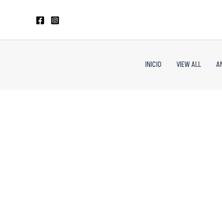
Skip
to
content
INICIO
VIEW ALL
A