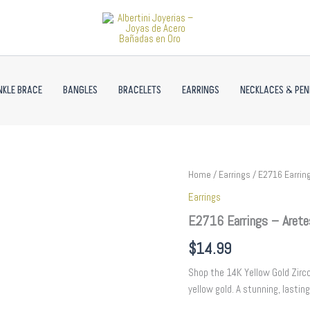
NKLE BRACE
BANGLES
BRACELETS
EARRINGS
NECKLACES & PE
E2716
Home
/
Earrings
/ E2716 Earring
Earrings
Earrings
-
Aretes
E2716 Earrings – Arete
-
Zircon
$
14.99
Stone
-
Shop the 14K Yellow Gold Zircon
14K
yellow gold. A stunning, lasting
Real