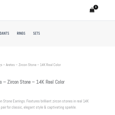
NDANTS
RINGS
SETS
s – Aretes – Zircon Stone – 14K Real Color
s – Zircon Stone – 14K Real Color
 Stone Earrings. Features brilliant zircon stones in real 14K
 pair for classic, elegant style & captivating sparkle.