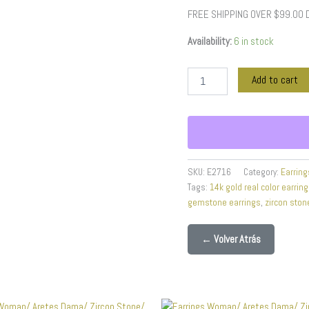
Color
FREE SHIPPING OVER $99.00
quantity
Availability:
6 in stock
Add to cart
SKU:
E2716
Category:
Earring
Tags:
14k gold real color earrin
gemstone earrings
,
zircon ston
← Volver Atrás