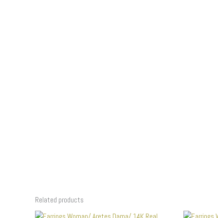
Related products