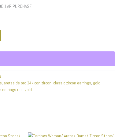
 DOLLAR PURCHASE
s
gs
,
aretes de oro 14k con zircon
,
classic zircon earrings
,
gold
e earrings real gold