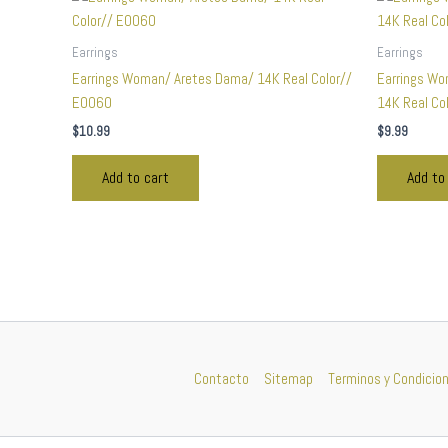
Earrings
Earrings
Earrings Woman/ Aretes Dama/ 14K Real Color//
Earrings Wo
E0060
14K Real Co
$
10.99
$
9.99
Add to cart
Add to
Contacto
Sitemap
Terminos y Condicio