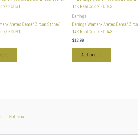
Earrings
man/ Aretes Dama/ Zircon Stone/
Earrings Woman/ Aretes Dama/ Zirc
lor// E0061
14K Real Color/ E0043
$
12.99
 cart
Add to cart
nes
Noticias