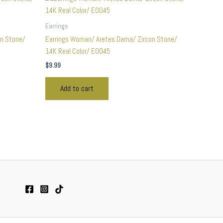
Earrings
on Stone/
Earrings Woman/ Aretes Dama/ Zircon Stone/
14K Real Color/ E0045
$
9.99
Add to cart