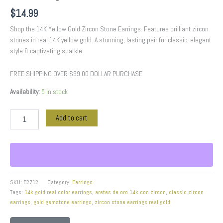
$
14.99
Shop the 14K Yellow Gold Zircon Stone Earrings. Features brilliant zircon
stones in real 14K yellow gold. A stunning, lasting pair for classic, elegant
style & captivating sparkle.
FREE SHIPPING OVER $99.00 DOLLAR PURCHASE
Availability:
5 in stock
Add to cart
SKU:
E2712
Category:
Earrings
Tags:
14k gold real color earrings
,
aretes de oro 14k con zircon
,
classic zircon
earrings
,
gold gemstone earrings
,
zircon stone earrings real gold