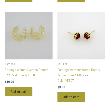
Earrings
Earrings
Earrings Woman/ Aretes Dama/
Earrings Woman/ Aretes Dama/
14K Real Color// E0060
Zircon Stone/ 14K Real
Color//E107
$
10.99
$
9.99
Add to cart
Add to cart