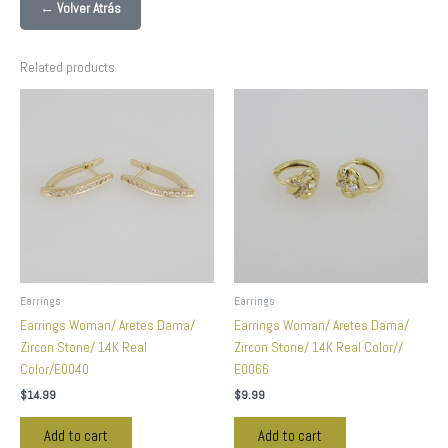
← Volver Atrás
Related products
Earrings
Earrings
Earrings Woman/ Aretes Dama/
Earrings Woman/ Aretes Dama/
Zircon Stone/ 14K Real
Zircon Stone/ 14K Real Color//
Color/E0040
E0066
$
14.99
$
9.99
Add to cart
Add to cart