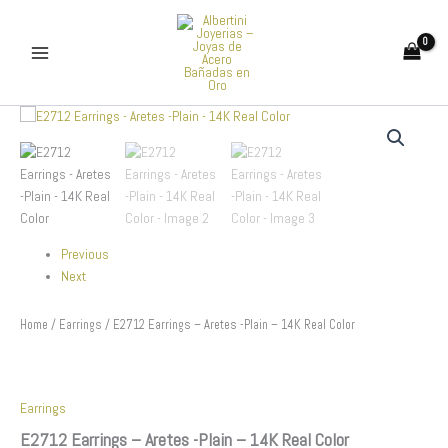
Skip
to
content
E2712
Earrings
-
Aretes
-
Plain
-
Previous
14K
Real
Next
Color
quantity
Home
/
Earrings
/ E2712 Earrings – Aretes -Plain – 14K Real Color
Earrings
E2712 Earrings – Aretes -Plain – 14K Real Color