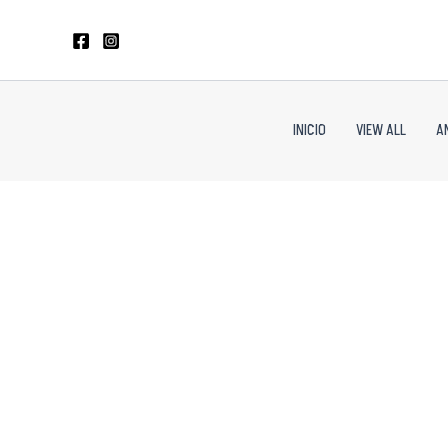
Skip
to
content
INICIO
VIEW ALL
A