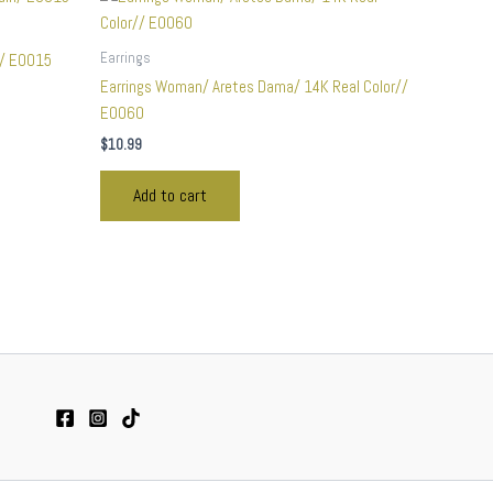
Earrings
n/ E0015
Earrings Woman/ Aretes Dama/ 14K Real Color//
E0060
$
10.99
Add to cart