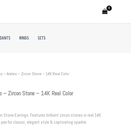
NDANTS
RINGS
SETS
s – Aretes – Zircon Stone – 14K Real Color
s – Zircon Stone – 14K Real Color
 Stone Earrings. Features brilliant zircon stones in real 14K
 pair for classic, elegant style & captivating sparkle.