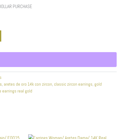
 DOLLAR PURCHASE
s
gs
,
aretes de oro 14k con zircon
,
classic zircon earrings
,
gold
e earrings real gold