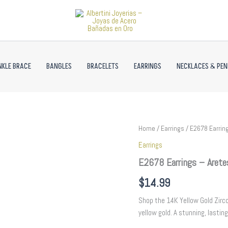
NKLE BRACE
BANGLES
BRACELETS
EARRINGS
NECKLACES & PE
E2678
Home
/
Earrings
/ E2678 Earring
Earrings
Earrings
-
Aretes
E2678 Earrings – Arete
-
Zircon
$
14.99
Stone
-
Shop the 14K Yellow Gold Zircon
14K
yellow gold. A stunning, lasting
Real