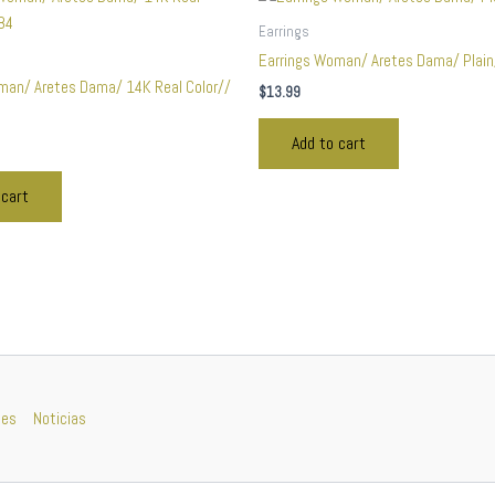
Earrings
Earrings Woman/ Aretes Dama/ Plai
man/ Aretes Dama/ 14K Real Color//
$
13.99
Add to cart
 cart
nes
Noticias