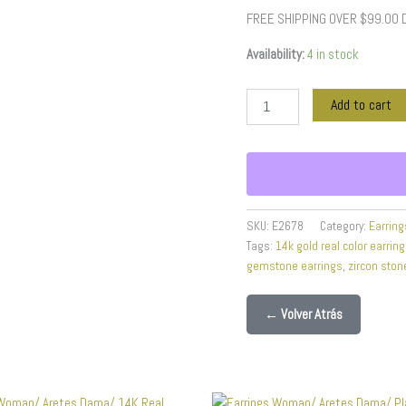
Color
FREE SHIPPING OVER $99.00
quantity
Availability:
4 in stock
Add to cart
SKU:
E2678
Category:
Earring
Tags:
14k gold real color earrin
gemstone earrings
,
zircon ston
← Volver Atrás