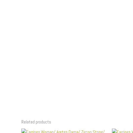
Related products