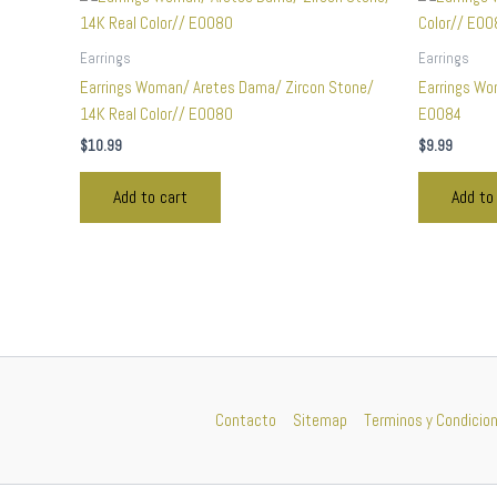
Earrings
Earrings
Earrings Woman/ Aretes Dama/ Zircon Stone/
Earrings Wo
14K Real Color// E0080
E0084
$
10.99
$
9.99
Add to cart
Add to
Contacto
Sitemap
Terminos y Condicio