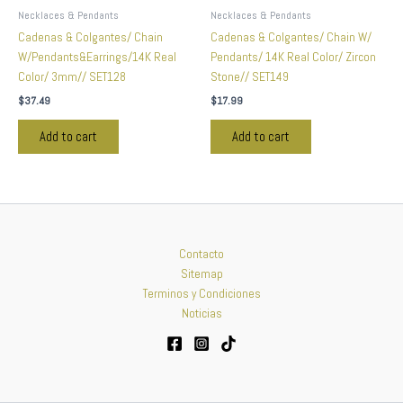
Necklaces & Pendants
Necklaces & Pendants
Cadenas & Colgantes/ Chain
Cadenas & Colgantes/ Chain W/
W/Pendants&Earrings/14K Real
Pendants/ 14K Real Color/ Zircon
Color/ 3mm// SET128
Stone// SET149
$
37.49
$
17.99
Add to cart
Add to cart
Contacto
Sitemap
Terminos y Condiciones
Noticias