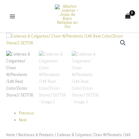
Skip
to
content
Cadenas
&
Colgantes/
Chain
W/Pendants
/14K
Real
Color/Zircon
Stone//
SET736
quantity
Previous
Next
Home
/
Necklaces & Pendants
/ Cadenas & Colgantes/ Chain W/Pendants /14K