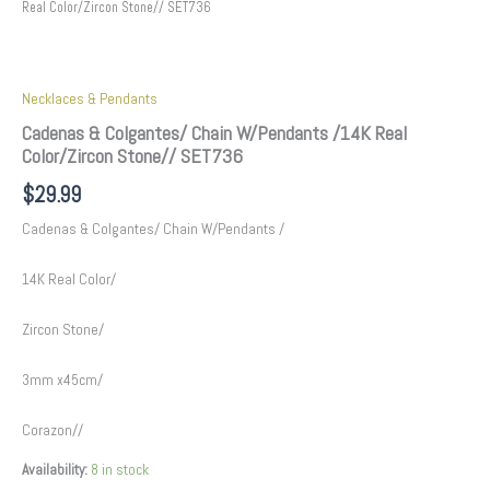
Real Color/Zircon Stone// SET736
Necklaces & Pendants
Cadenas & Colgantes/ Chain W/Pendants /14K Real
Color/Zircon Stone// SET736
$
29.99
Cadenas & Colgantes/ Chain W/Pendants /
14K Real Color/
Zircon Stone/
3mm x45cm/
Corazon//
Availability:
8 in stock