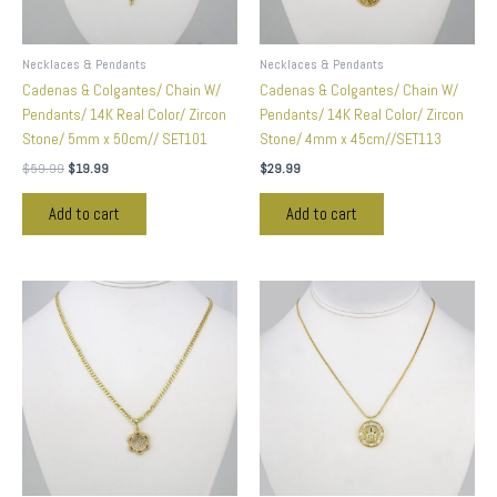
Necklaces & Pendants
Necklaces & Pendants
Cadenas & Colgantes/ Chain W/
Cadenas & Colgantes/ Chain W/
Pendants/ 14K Real Color/ Zircon
Pendants/ 14K Real Color/ Zircon
Stone/ 5mm x 50cm// SET101
Stone/ 4mm x 45cm//SET113
$
59.99
$
19.99
$
29.99
Add to cart
Add to cart