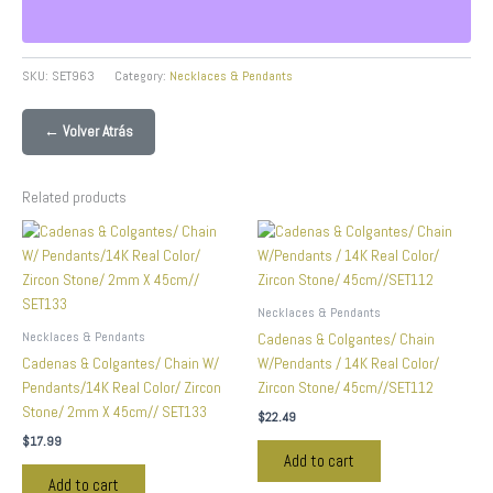
SKU:
SET963
Category:
Necklaces & Pendants
← Volver Atrás
Related products
Necklaces & Pendants
Necklaces & Pendants
Cadenas & Colgantes/ Chain
Cadenas & Colgantes/ Chain W/
W/Pendants / 14K Real Color/
Pendants/14K Real Color/ Zircon
Zircon Stone/ 45cm//SET112
Stone/ 2mm X 45cm// SET133
$
22.49
$
17.99
Add to cart
Add to cart