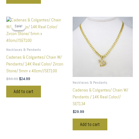
Original
Current
price
price
Sale!
Sale!
was:
is:
$59.99.
$24.99.
Necklaces & Pendants
Cadenas & Colgantes/ Chain W/
Pendants/ 14K Real Color/ Zircon
Stone/ 5mm x 40cm//SET100
$
59.99
$
24.99
Necklaces & Pendants
Cadenas & Colgantes/ Chain W/
Add to cart
Pendants / 14K Real Color//
SET134
$
29.99
Add to cart