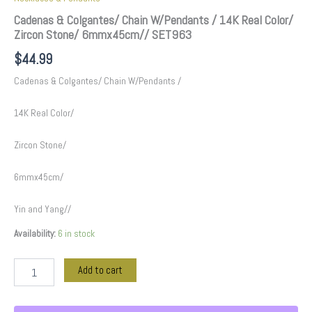
Cadenas & Colgantes/ Chain W/Pendants / 14K Real Color/
Zircon Stone/ 6mmx45cm// SET963
$
44.99
Cadenas & Colgantes/ Chain W/Pendants /
14K Real Color/
Zircon Stone/
6mmx45cm/
Yin and Yang//
Availability:
6 in stock
Add to cart