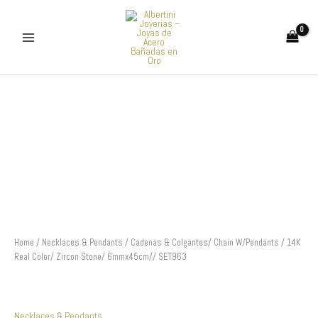
Skip
to
content
Cadenas
&
Colgantes/
Chain
W/Pendants
/
14K
Real
Color/
Zircon
Stone/
6mmx45cm//
Home
/
Necklaces & Pendants
/ Cadenas & Colgantes/ Chain W/Pendants / 14K
SET963
Real Color/ Zircon Stone/ 6mmx45cm// SET963
quantity
Necklaces & Pendants