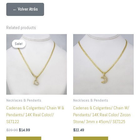
← Volver Atrás
Related products
Original
Current
price
price
Sale!
Sale!
was:
is:
$29.99.
$14.99.
Necklaces & Pendants
Necklaces & Pendants
Cadenas & Colgantes/ Chain W &
Cadenas & Colgantes/ Chain W/
Pendants/ 14K Real Color//
Pendants/ 14K Real Color/ Zircon
SET122
Stone/ 3mm x 45cm// SET125
$
29.99
$
14.99
$
22.49