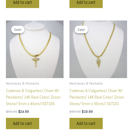
Add to cart
Add to cart
Original
Current
Original
Current
price
price
price
price
Sale!
Sale!
Sale!
Sale!
was:
is:
was:
is:
$59.99.
$24.99.
$59.99.
$19.99.
Necklaces & Pendants
Necklaces & Pendants
Cadenas & Colgantes/ Chain W/
Cadenas & Colgantes/ Chain W/
Pendants/ 14K Real Color/ Zircon
Pendants/ 14K Real Color/ Zircon
Stone/ 5mm x 40cm//SET100
Stone/ 5mm x 50cm// SET101
$
59.99
$
24.99
$
59.99
$
19.99
Add to cart
Add to cart