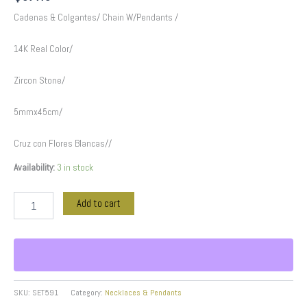
Cadenas & Colgantes/ Chain W/Pendants /
14K Real Color/
Zircon Stone/
5mmx45cm/
Cruz con Flores Blancas//
Availability:
3 in stock
Add to cart
SKU:
SET591
Category:
Necklaces & Pendants