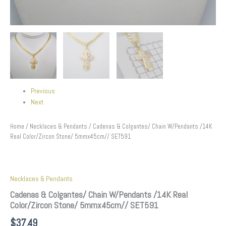
Previous
Next
Home
/
Necklaces & Pendants
/ Cadenas & Colgantes/ Chain W/Pendants /14K
Real Color/Zircon Stone/ 5mmx45cm// SET591
Necklaces & Pendants
Cadenas & Colgantes/ Chain W/Pendants /14K Real
Color/Zircon Stone/ 5mmx45cm// SET591
$
37.49