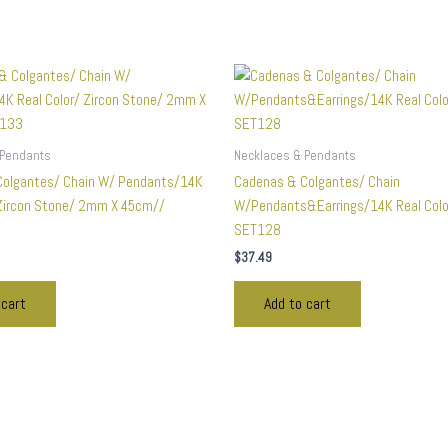
 Pendants
Necklaces & Pendants
Colgantes/ Chain W/ Pendants/14K
Cadenas & Colgantes/ Chain
 Zircon Stone/ 2mm X 45cm//
W/Pendants&Earrings/14K Real Col
SET128
$
37.49
 cart
Add to cart