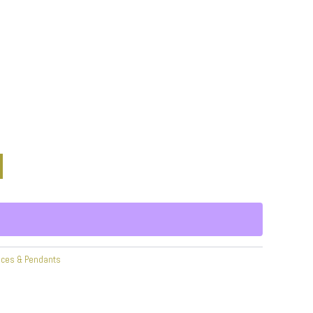
aces & Pendants