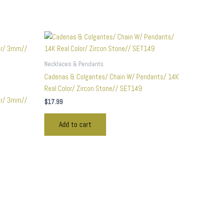
Necklaces & Pendants
Cadenas & Colgantes/ Chain W/ Pendants/ 14K
Real Color/ Zircon Stone// SET149
or/ 3mm//
$
17.99
Add to cart