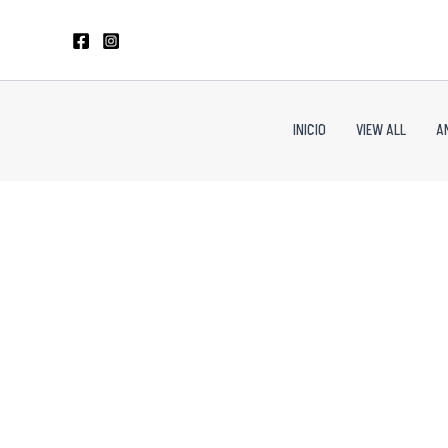
Skip
to
content
INICIO
VIEW ALL
A