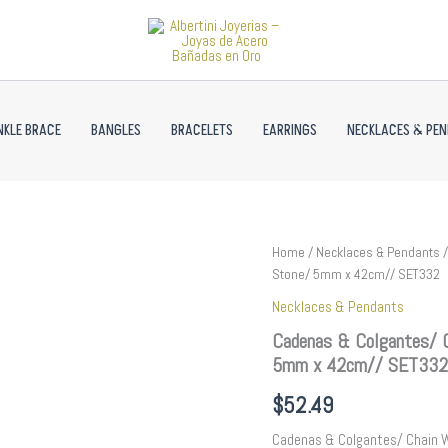
NKLE BRACE
BANGLES
BRACELETS
EARRINGS
NECKLACES & PE
Cadenas
Home
/
Necklaces & Pendants
/
&
Stone/ 5mm x 42cm// SET332
Colgantes/
Necklaces & Pendants
Chain
W/Pendants
Cadenas & Colgantes/ C
/
5mm x 42cm// SET332
14K
Real
$
52.49
Color/
Zircon
Cadenas & Colgantes/ Chain 