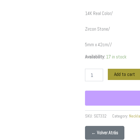
Stone/
5mm
14K Real Color/
x
42cm//
SET332
Zircon Stone/
quantity
5mm x 42cm//
Availability:
17 in stock
Add to cart
SKU:
SET332
Category:
Neckl
← Volver Atrás