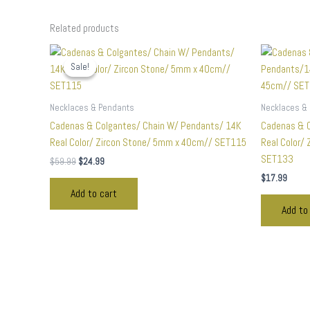
Related products
Original
Current
price
price
Sale!
Sale!
was:
is:
$59.99.
$24.99.
Necklaces & Pendants
Necklaces &
Cadenas & Colgantes/ Chain W/ Pendants/ 14K
Cadenas & 
Real Color/ Zircon Stone/ 5mm x 40cm// SET115
Real Color/
SET133
$
59.99
$
24.99
$
17.99
Add to cart
Add to