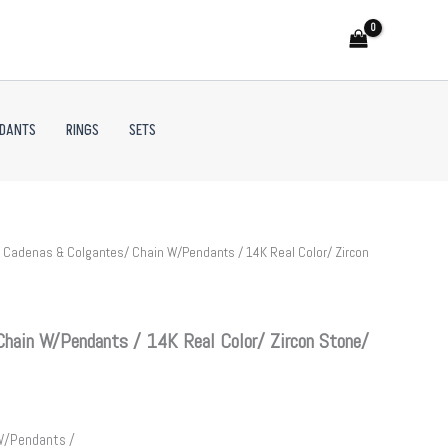
NDANTS
RINGS
SETS
 Cadenas & Colgantes/ Chain W/Pendants / 14K Real Color/ Zircon
hain W/Pendants / 14K Real Color/ Zircon Stone/
W/Pendants /