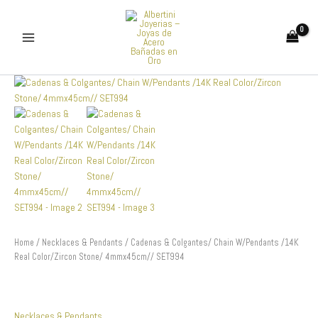
Skip
to
content
Cadenas
&
Colgantes/
Chain
W/Pendants
/14K
Real
Color/Zircon
Stone/
4mmx45cm//
SET994
quantity
Home
/
Necklaces & Pendants
/ Cadenas & Colgantes/ Chain W/Pendants /14K
Real Color/Zircon Stone/ 4mmx45cm// SET994
Necklaces & Pendants