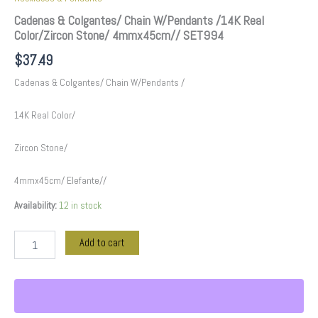
Cadenas & Colgantes/ Chain W/Pendants /14K Real
Color/Zircon Stone/ 4mmx45cm// SET994
$
37.49
Cadenas & Colgantes/ Chain W/Pendants /
14K Real Color/
Zircon Stone/
4mmx45cm/ Elefante//
Availability:
12 in stock
Add to cart