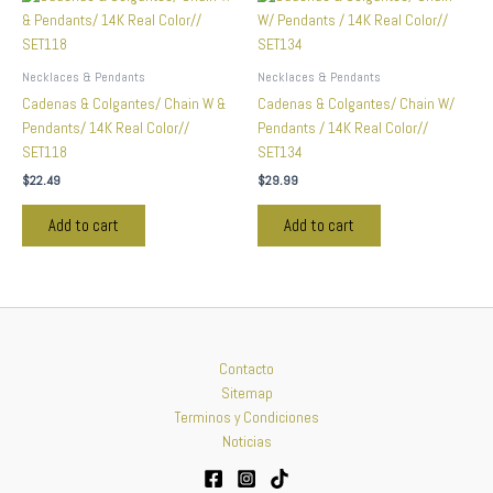
Necklaces & Pendants
Necklaces & Pendants
Cadenas & Colgantes/ Chain W &
Cadenas & Colgantes/ Chain W/
Pendants/ 14K Real Color//
Pendants / 14K Real Color//
SET118
SET134
$
22.49
$
29.99
Add to cart
Add to cart
Contacto
Sitemap
Terminos y Condiciones
Noticias