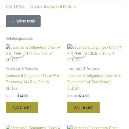
SKU:
SET994
Category:
Necklaces & Pendants
← Volver Atrás
Related products
Original
Current
Original
Current
price
price
price
price
Sale!
Sale!
Sale!
Sale!
was:
is:
was:
is:
$29.99.
$14.99.
$29.99.
$14.99.
Necklaces & Pendants
Necklaces & Pendants
Cadenas & Colgantes/ Chain W &
Cadenas & Colgantes/ Chain W &
Pendants/ 14K Real Color//
Pendants/ 14K Real Color//
SET122
SET123
$
29.99
$
14.99
$
29.99
$
14.99
Add to cart
Add to cart