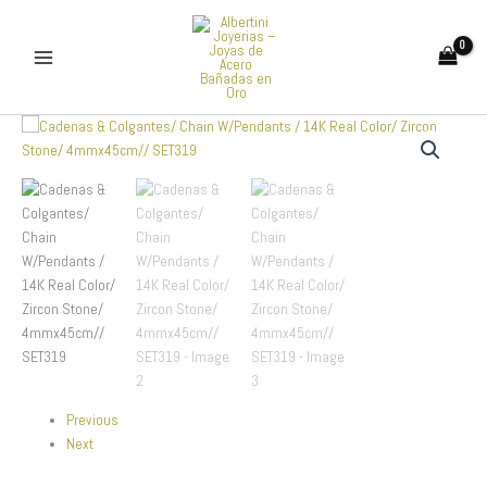
Skip
to
content
Cadenas
&
Colgantes/
Chain
W/Pendants
/
14K
Real
Color/
Zircon
Stone/
4mmx45cm//
SET319
quantity
Previous
Next