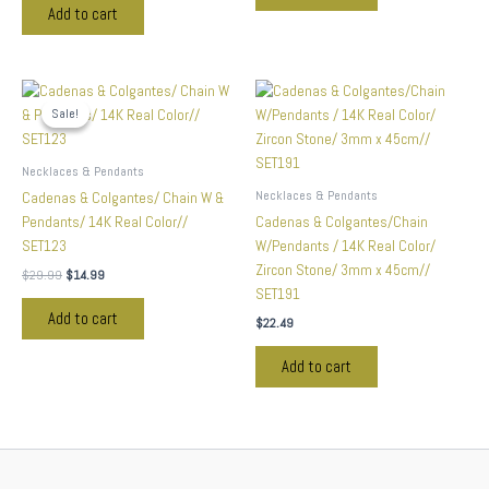
Add to cart
Original
Current
price
price
Sale!
Sale!
was:
is:
$29.99.
$14.99.
Necklaces & Pendants
Necklaces & Pendants
Cadenas & Colgantes/ Chain W &
Pendants/ 14K Real Color//
Cadenas & Colgantes/Chain
SET123
W/Pendants / 14K Real Color/
Zircon Stone/ 3mm x 45cm//
$
29.99
$
14.99
SET191
Add to cart
$
22.49
Add to cart