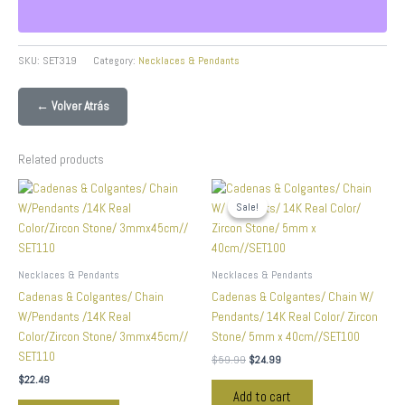
SKU:
SET319
Category:
Necklaces & Pendants
← Volver Atrás
Related products
Original
Current
price
price
Sale!
Sale!
was:
is:
$59.99.
$24.99.
Necklaces & Pendants
Necklaces & Pendants
Cadenas & Colgantes/ Chain
Cadenas & Colgantes/ Chain W/
W/Pendants /14K Real
Pendants/ 14K Real Color/ Zircon
Color/Zircon Stone/ 3mmx45cm//
Stone/ 5mm x 40cm//SET100
SET110
$
59.99
$
24.99
$
22.49
Add to cart