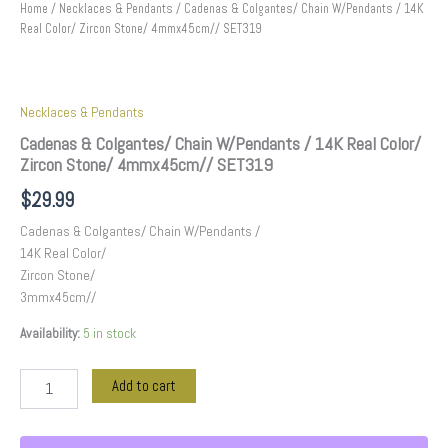
Home
/
Necklaces & Pendants
/ Cadenas & Colgantes/ Chain W/Pendants / 14K
Real Color/ Zircon Stone/ 4mmx45cm// SET319
Necklaces & Pendants
Cadenas & Colgantes/ Chain W/Pendants / 14K Real Color/
Zircon Stone/ 4mmx45cm// SET319
$
29.99
Cadenas & Colgantes/ Chain W/Pendants /
14K Real Color/
Zircon Stone/
3mmx45cm//
Availability:
5 in stock
Add to cart