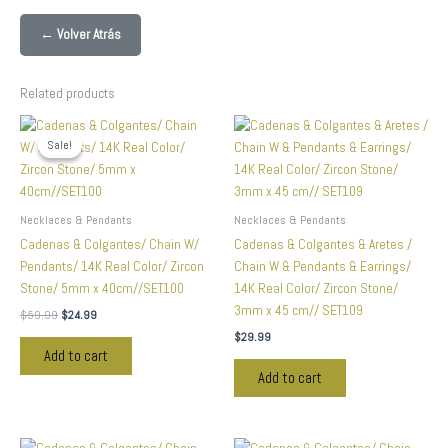
← Volver Atrás
Related products
Original
Current
price
price
Sale!
Sale!
was:
is:
$59.99.
$24.99.
Necklaces & Pendants
Necklaces & Pendants
Cadenas & Colgantes/ Chain W/
Cadenas & Colgantes & Aretes /
Pendants/ 14K Real Color/ Zircon
Chain W & Pendants & Earrings/
Stone/ 5mm x 40cm//SET100
14K Real Color/ Zircon Stone/
3mm x 45 cm// SET109
$
59.99
$
24.99
$
29.99
Add to cart
Add to cart
Original
Current