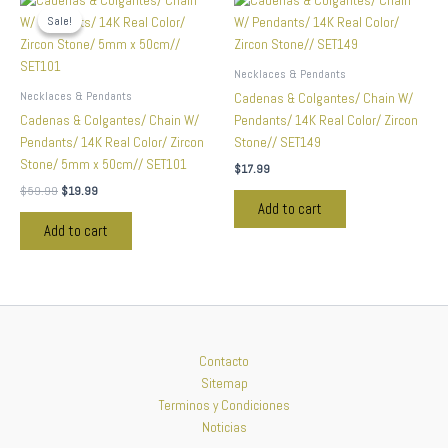
price
price
Sale!
Sale!
was:
is:
$59.99.
$19.99.
Necklaces & Pendants
Necklaces & Pendants
Cadenas & Colgantes/ Chain W/
Cadenas & Colgantes/ Chain W/
Pendants/ 14K Real Color/ Zircon
Pendants/ 14K Real Color/ Zircon
Stone// SET149
Stone/ 5mm x 50cm// SET101
$
17.99
$
59.99
$
19.99
Add to cart
Add to cart
Contacto
Sitemap
Terminos y Condiciones
Noticias