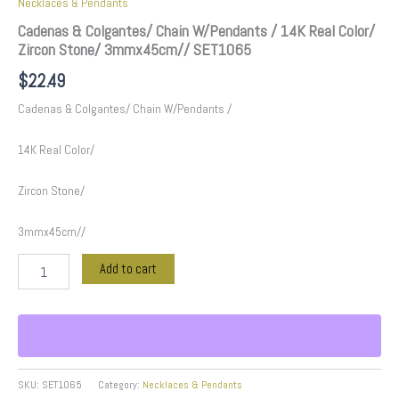
Necklaces & Pendants
Cadenas & Colgantes/ Chain W/Pendants / 14K Real Color/
Zircon Stone/ 3mmx45cm// SET1065
$
22.49
Cadenas & Colgantes/ Chain W/Pendants /
14K Real Color/
Zircon Stone/
3mmx45cm//
Add to cart
SKU:
SET1065
Category:
Necklaces & Pendants