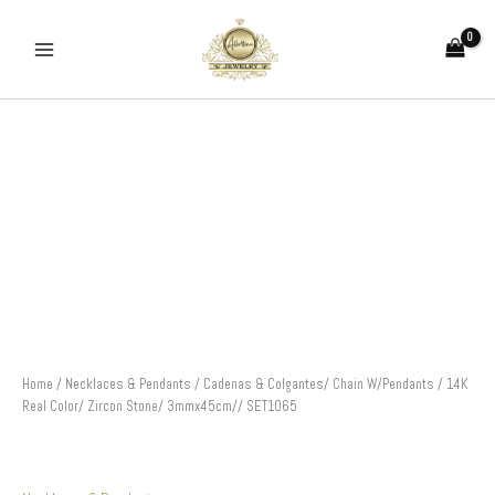
Skip
to
content
Cadenas
&
Colgantes/
Chain
W/Pendants
/
14K
Real
Color/
Zircon
Stone/
3mmx45cm//
SET1065
Home
/
Necklaces & Pendants
/ Cadenas & Colgantes/ Chain W/Pendants / 14K
quantity
Real Color/ Zircon Stone/ 3mmx45cm// SET1065