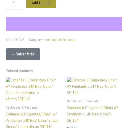
Add to cart
SKU:
SET947
Category:
Necklaces & Pendants
← Volver Atrás
Related products
Necklaces & Pendants
Necklaces & Pendants
Cadenas & Colgantes/ Chain W/
Cadenas & Colgantes/ Chain W/
Pendants / 14K Real Color//
Pendants/ 14K Real Color/ Zircon
SET134
Stone/ 4mm x 45cm//SET113