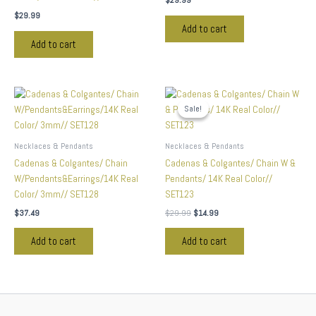
$
29.99
$
29.99
Add to cart
Add to cart
Original
Current
price
price
Sale!
Sale!
was:
is:
$29.99.
$14.99.
Necklaces & Pendants
Necklaces & Pendants
Cadenas & Colgantes/ Chain
Cadenas & Colgantes/ Chain W &
W/Pendants&Earrings/14K Real
Pendants/ 14K Real Color//
Color/ 3mm// SET128
SET123
$
37.49
$
29.99
$
14.99
Add to cart
Add to cart