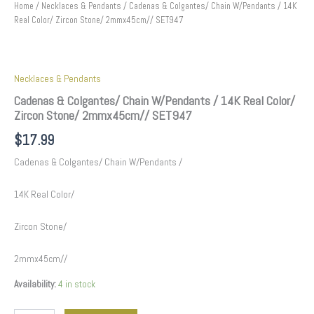
Home
/
Necklaces & Pendants
/ Cadenas & Colgantes/ Chain W/Pendants / 14K
Real Color/ Zircon Stone/ 2mmx45cm// SET947
Necklaces & Pendants
Cadenas & Colgantes/ Chain W/Pendants / 14K Real Color/
Zircon Stone/ 2mmx45cm// SET947
$
17.99
Cadenas & Colgantes/ Chain W/Pendants /
14K Real Color/
Zircon Stone/
2mmx45cm//
Availability:
4 in stock