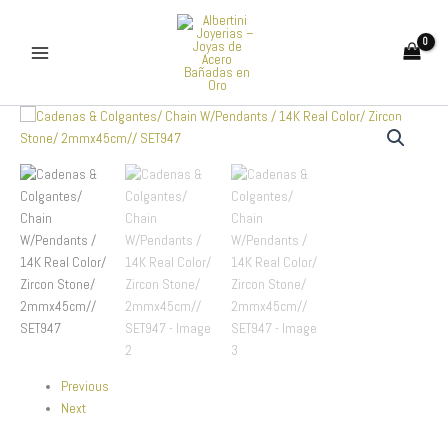
Skip
to
content
Cadenas
&
Colgantes/
Chain
W/Pendants
/
14K
Real
Color/
Zircon
Stone/
2mmx45cm//
SET947
quantity
Previous
Next