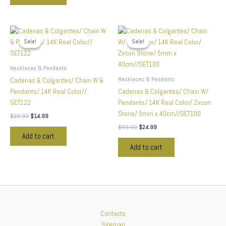
Original
Current
Original
Current
price
price
price
price
Sale!
Sale!
Sale!
Sale!
was:
is:
was:
is:
$29.99.
$14.99.
$59.99.
$24.99.
Necklaces & Pendants
Necklaces & Pendants
Cadenas & Colgantes/ Chain W &
Pendants/ 14K Real Color//
Cadenas & Colgantes/ Chain W/
SET122
Pendants/ 14K Real Color/ Zircon
Stone/ 5mm x 40cm//SET100
$
29.99
$
14.99
$
59.99
$
24.99
Add to cart
Add to cart
Contacto
Sitemap