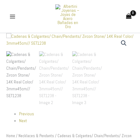
Skip
to
content
Cadenas
&
Colgantes/
Chain/Pendants/
Zircon
Stone/
14K
Real
Color/
3mmx45cm//
SET1238
quantity
Previous
Next
Home
/
Necklaces & Pendants
/ Cadenas & Colgantes/ Chain/Pendants/ Zircon