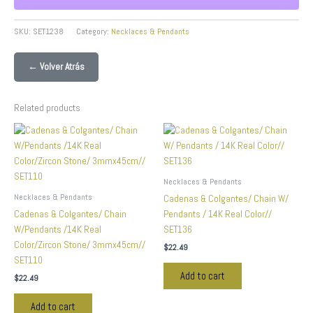
SKU:
SET1238
Category:
Necklaces & Pendants
← Volver Atrás
Related products
Necklaces & Pendants
Necklaces & Pendants
Cadenas & Colgantes/ Chain W/
Cadenas & Colgantes/ Chain
Pendants / 14K Real Color//
W/Pendants /14K Real
SET136
Color/Zircon Stone/ 3mmx45cm//
$
22.49
SET110
Add to cart
$
22.49
Add to cart