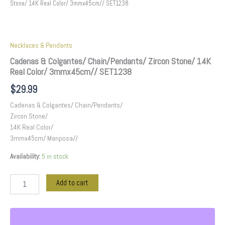
Stone/ 14K Real Color/ 3mmx45cm// SET1238
Necklaces & Pendants
Cadenas & Colgantes/ Chain/Pendants/ Zircon Stone/ 14K
Real Color/ 3mmx45cm// SET1238
$
29.99
Cadenas & Colgantes/ Chain/Pendants/
Zircon Stone/
14K Real Color/
3mmx45cm/ Mariposa//
Availability:
5 in stock
Add to cart