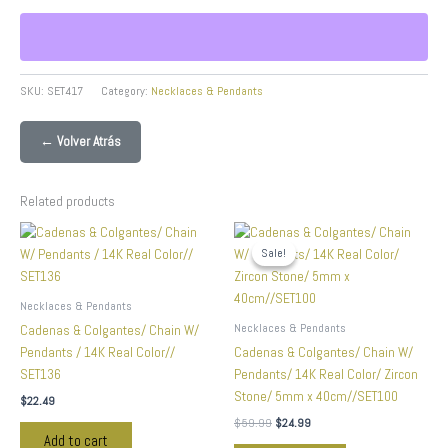
SKU:
SET417
Category:
Necklaces & Pendants
← Volver Atrás
Related products
Original
Current
price
price
Sale!
Sale!
was:
is:
$59.99.
$24.99.
Necklaces & Pendants
Necklaces & Pendants
Cadenas & Colgantes/ Chain W/
Pendants / 14K Real Color//
Cadenas & Colgantes/ Chain W/
SET136
Pendants/ 14K Real Color/ Zircon
Stone/ 5mm x 40cm//SET100
$
22.49
$
59.99
$
24.99
Add to cart