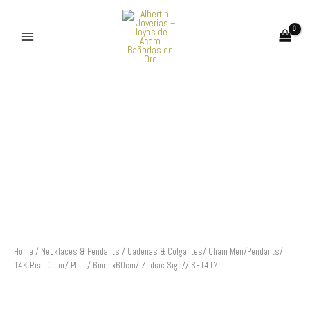
Skip
to
content
Cadenas
&
Colgantes/
Chain
Men/Pendants/
14K
Real
Color/
Plain/
6mm
x60cm/
Zodiac
Sign//
Home
/
Necklaces & Pendants
/ Cadenas & Colgantes/ Chain Men/Pendants/
SET417
14K Real Color/ Plain/ 6mm x60cm/ Zodiac Sign// SET417
quantity