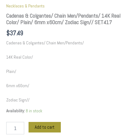
Necklaces & Pendants
Cadenas & Colgantes/ Chain Men/Pendants/ 14K Real
Color/ Plain/ 6mm x60cm/ Zodiac Sign// SET417
$
37.49
Cadenas & Colgantes/ Chain Men/Pendants/
14K Real Color/
Plain/
6mm x60cm/
Zodiac Sign//
Availability:
8 in stock
Add to cart