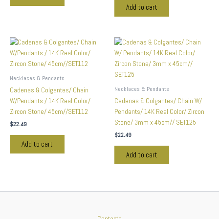
Add to cart
Necklaces & Pendants
Necklaces & Pendants
Cadenas & Colgantes/ Chain
W/Pendants / 14K Real Color/
Cadenas & Colgantes/ Chain W/
Zircon Stone/ 45cm//SET112
Pendants/ 14K Real Color/ Zircon
Stone/ 3mm x 45cm// SET125
$
22.49
$
22.49
Add to cart
Add to cart
Contacto