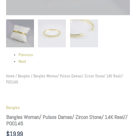
Previous
Next
Home
/
Bangles
/ Bangles Woman/ Pulsos Damas/ Zircon Stone/ 14K Real//
P00146
Bangles
Bangles Woman/ Pulsos Damas/ Zircon Stone/ 14K Real//
P00146
$
19.99