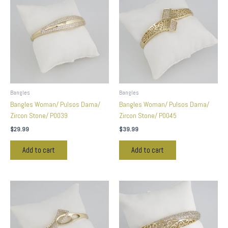
Bangles
Bangles
Bangles Woman/ Pulsos Dama/
Bangles Woman/ Pulsos Dama/
Zircon Stone/ P0039
Zircon Stone/ P0045
$
29.99
$
39.99
Add to cart
Add to cart