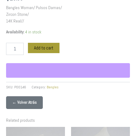
Bangles Woman/ Pulsos Damas/
Zircon Stone/
14K Real//
Availability:
4 in stock
Add to cart
SKU:
P00146
Category:
Bangles
← Volver Atrás
Related products