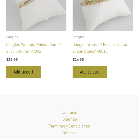
Bangles
Bangles
Bangles Woman/ Pulsos Dama/
Bangles Woman/ Pulsos Dama/
Zircon Stone/ P0042
Zircon Stone/ P0016
$
29.99
$
24.99
Add to cart
Add to cart
Contacto
Sitemap
Terminos y Condiciones
Noticias