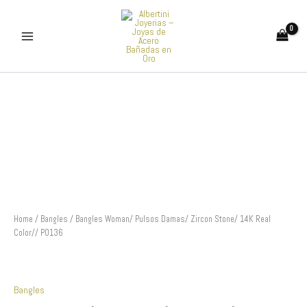
Skip
to
content
Bangles
Woman/
Pulsos
Damas/
Zircon
Stone/
14K
Real
Color//
P0136
quantity
Home
/
Bangles
/ Bangles Woman/ Pulsos Damas/ Zircon Stone/ 14K Real
Color// P0136
Bangles