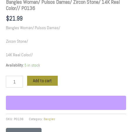
Bangles Woman/ Pulsos Damas/ Zircon Stone/ 14K Real
Color// P0136
$
21.99
Bangles Woman/ Pulsos Damas/
Zircon Stone/
14K Real Color//
Availability:
5 in stock
Add to cart
SKU:
P0136
Category:
Bangles