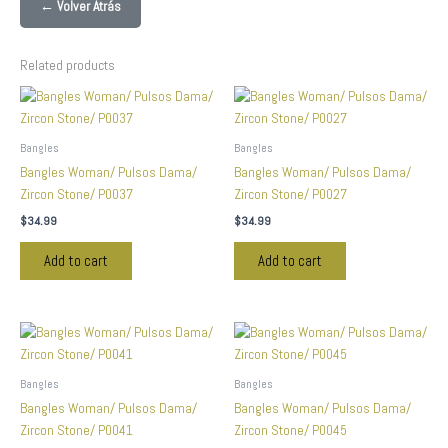
← Volver Atrás
Related products
Bangles
Bangles
Bangles Woman/ Pulsos Dama/
Bangles Woman/ Pulsos Dama/
Zircon Stone/ P0037
Zircon Stone/ P0027
$
34.99
$
34.99
Add to cart
Add to cart
Bangles
Bangles
Bangles Woman/ Pulsos Dama/
Bangles Woman/ Pulsos Dama/
Zircon Stone/ P0041
Zircon Stone/ P0045