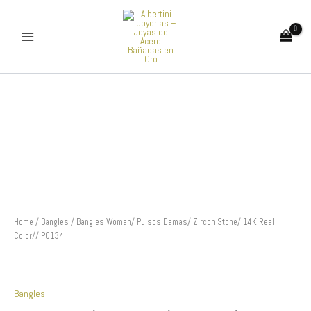
Skip
to
content
Bangles
Woman/
Pulsos
Damas/
Zircon
Stone/
14K
Real
Color//
P0134
quantity
Home
/
Bangles
/ Bangles Woman/ Pulsos Damas/ Zircon Stone/ 14K Real
Color// P0134
Bangles