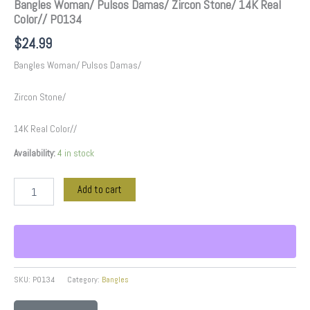
Bangles Woman/ Pulsos Damas/ Zircon Stone/ 14K Real
Color// P0134
$
24.99
Bangles Woman/ Pulsos Damas/
Zircon Stone/
14K Real Color//
Availability:
4 in stock
Add to cart
SKU:
P0134
Category:
Bangles