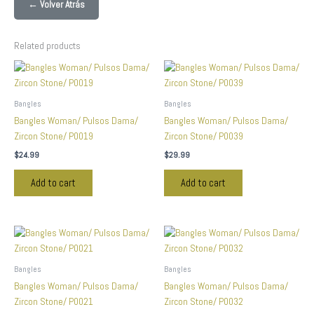
← Volver Atrás
Related products
Bangles
Bangles
Bangles Woman/ Pulsos Dama/
Bangles Woman/ Pulsos Dama/
Zircon Stone/ P0019
Zircon Stone/ P0039
$
24.99
$
29.99
Add to cart
Add to cart
Bangles
Bangles
Bangles Woman/ Pulsos Dama/
Bangles Woman/ Pulsos Dama/
Zircon Stone/ P0021
Zircon Stone/ P0032