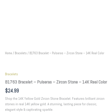
Home
/
Bracelets
/ B1763 Bracelet – Pulseras – Zircon Stone – 14K Real Color
Bracelets
B1763 Bracelet – Pulseras – Zircon Stone – 14K Real Color
$
24.99
Shop the 14K Yellow Gold Zircon Stone Bracelet. Features brilliant zircon
stones in real 14K yellow gold. A stunning, lasting piece for classic,
elegant style & captivating sparkle.