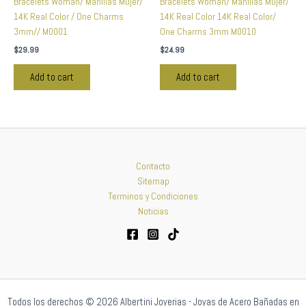
Bracelets Woman/ Manillas Mujer/
Bracelets Woman/ Manillas Mujer/
14K Real Color / One Charms
14K Real Color 14K Real Color/
3mm// M0001
One Charms 3mm M0010
$
29.99
$
24.99
Add to cart
Add to cart
Contacto
Sitemap
Terminos y Condiciones
Noticias
Todos los derechos © 2026 Albertini Joyerias - Joyas de Acero Bañadas en