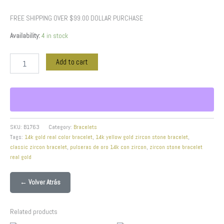
FREE SHIPPING OVER $99.00 DOLLAR PURCHASE
Availability:
4 in stock
Add to cart
SKU:
B1763
Category:
Bracelets
Tags:
14k gold real color bracelet
,
14k yellow gold zircon stone bracelet
,
classic zircon bracelet
,
pulseras de oro 14k con zircon
,
zircon stone bracelet
real gold
← Volver Atrás
Related products