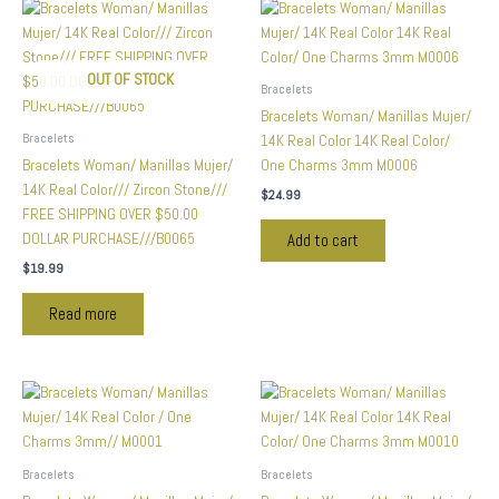
OUT OF STOCK
Bracelets
Bracelets Woman/ Manillas Mujer/
Bracelets
14K Real Color 14K Real Color/
Bracelets Woman/ Manillas Mujer/
One Charms 3mm M0006
14K Real Color/// Zircon Stone///
$
24.99
FREE SHIPPING OVER $50.00
DOLLAR PURCHASE///B0065
Add to cart
$
19.99
Read more
Bracelets
Bracelets