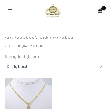
Skip
to
content
Home
/ Products tagged “Zircon stone jewelry collection”
Zircon stone jewelry collection
Showing the single result