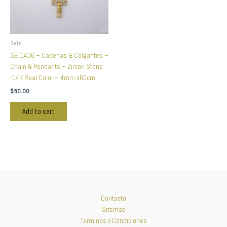
Sets
SET1436 – Cadenas & Colgantes –
Chain & Pendants – Zircon Stone
-14K Real Color – 4mm x60cm
$
50.00
Add to cart
Contacto
Sitemap
Terminos y Condiciones