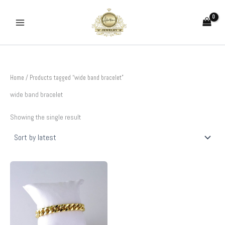
Skip
to
content
Home
/ Products tagged “wide band bracelet”
wide band bracelet
Showing the single result