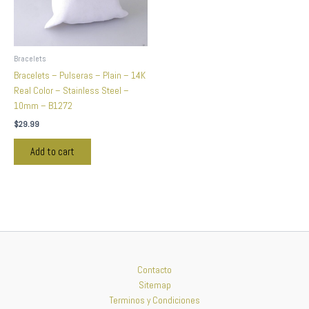
Bracelets
Bracelets – Pulseras – Plain – 14K
Real Color – Stainless Steel –
10mm – B1272
$
29.99
Add to cart
Contacto
Sitemap
Terminos y Condiciones