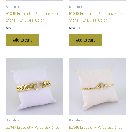
Bracelets
Bracelets
B1349 Bracelet – Pulseras/ Zircon
B1348 Bracelet – Pulseras/ Zircon
Stone – 14K Real Color
Stone – 14K Real Color
$
24.99
$
24.99
Add to cart
Add to cart
Bracelets
Bracelets
B1347 Bracelet – Pulseras/ Zircon
B1346 Bracelet – Pulseras/ Zircon