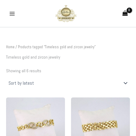
Sorted
Skip
by
to
latest
content
Home
/ Products tagged “Timeless gold and zircon jewelry”
Timeless gold and zircon jewelry
Showing all 6 results