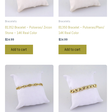
Bracelets
Bracelets
B1352 Bracelet – Pulseras/ Zircon
B1350 Bracelet – Pulseras/Plain/
Stone – 14K Real Color
14K Real Color
$
24.99
$
24.99
Add to cart
Add to cart