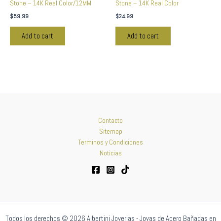
Stone – 14K Real Color/12MM
Stone – 14K Real Color
$
59.99
$
24.99
Add to cart
Add to cart
Contacto
Sitemap
Terminos y Condiciones
Noticias
Todos los derechos © 2026 Albertini Joyerias - Joyas de Acero Bañadas en