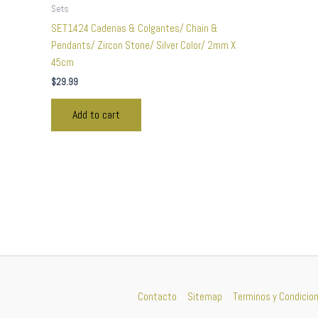
Sets
SET1424 Cadenas & Colgantes/ Chain &
Pendants/ Zircon Stone/ Silver Color/ 2mm X
45cm
$
29.99
Add to cart
Contacto
Sitemap
Terminos y Condicio