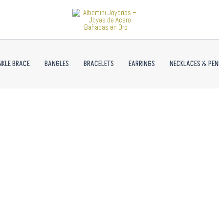
NKLE BRACE
BANGLES
BRACELETS
EARRINGS
NECKLACES & PE