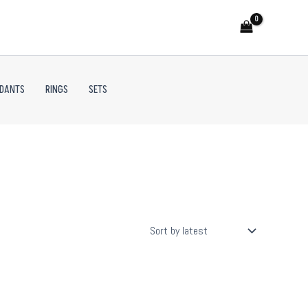
NDANTS
RINGS
SETS