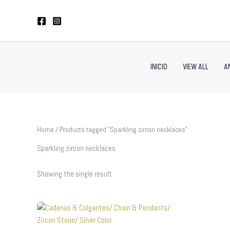
Skip
to
content
INICIO
VIEW ALL
A
Home
/ Products tagged “Sparkling zircon necklaces”
Sparkling zircon necklaces
Showing the single result