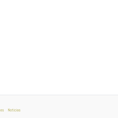
nes
Noticias