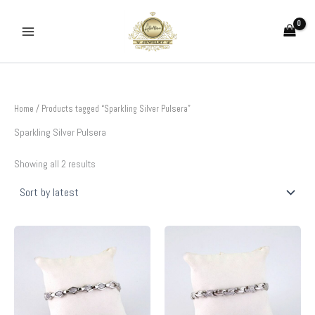
Sorted
Skip
by
to
latest
content
Home
/ Products tagged “Sparkling Silver Pulsera”
Sparkling Silver Pulsera
Showing all 2 results