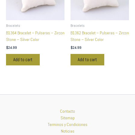
Bracelets
Bracelets
B1364 Bracelet – Pulseras – Zircon
B1362 Bracelet – Pulseras – Zircon
Stone – Silver Color
Stone – Silver Color
$
24.99
$
24.99
Add to cart
Add to cart
Contacto
Sitemap
Terminos y Condiciones
Noticias