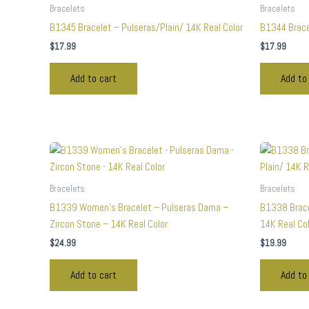
Bracelets
Bracelets
B1345 Bracelet – Pulseras/Plain/ 14K Real Color
B1344 Brace
$
17.99
$
17.99
Add to cart
Add to
Bracelets
Bracelets
B1339 Women’s Bracelet – Pulseras Dama –
B1338 Brace
Zircon Stone – 14K Real Color
14K Real Co
$
24.99
$
19.99
Add to cart
Add to