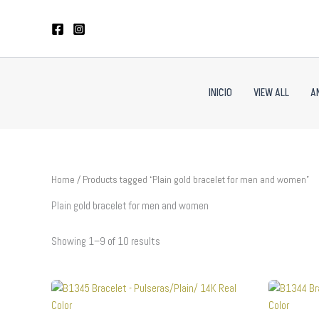
Sorted
Skip
by
to
latest
content
INICIO
VIEW ALL
A
Home
/ Products tagged “Plain gold bracelet for men and women”
Plain gold bracelet for men and women
Showing 1–9 of 10 results