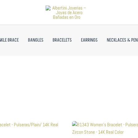
NKLE BRACE
BANGLES
BRACELETS
EARRINGS
NECKLACES & PE