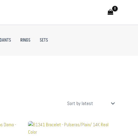
NDANTS
RINGS
SETS