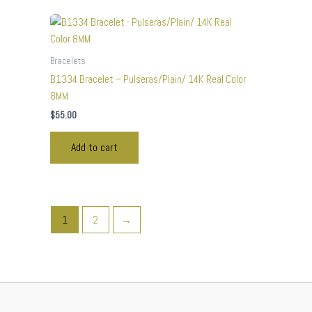
Bracelets
B1334 Bracelet – Pulseras/Plain/ 14K Real Color
8MM
$
55.00
Add to cart
1
2
→