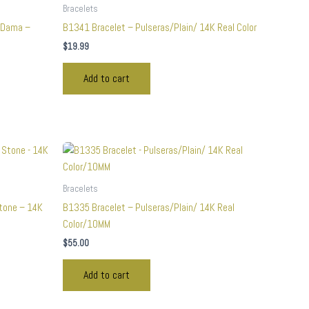
Bracelets
 Dama –
B1341 Bracelet – Pulseras/Plain/ 14K Real Color
$
19.99
Add to cart
Bracelets
Stone – 14K
B1335 Bracelet – Pulseras/Plain/ 14K Real
Color/10MM
$
55.00
Add to cart