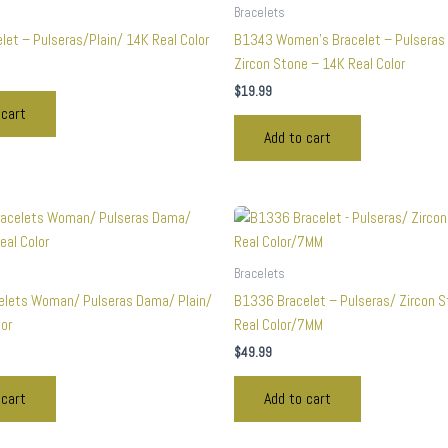
Bracelets
let – Pulseras/Plain/ 14K Real Color
B1343 Women’s Bracelet – Pulseras
Zircon Stone – 14K Real Color
$
19.99
 cart
Add to cart
Bracelets
lets Woman/ Pulseras Dama/ Plain/
B1336 Bracelet – Pulseras/ Zircon 
lor
Real Color/7MM
$
49.99
 cart
Add to cart