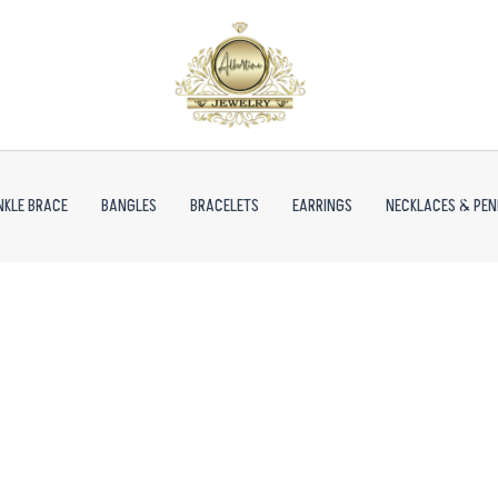
NKLE BRACE
BANGLES
BRACELETS
EARRINGS
NECKLACES & PE