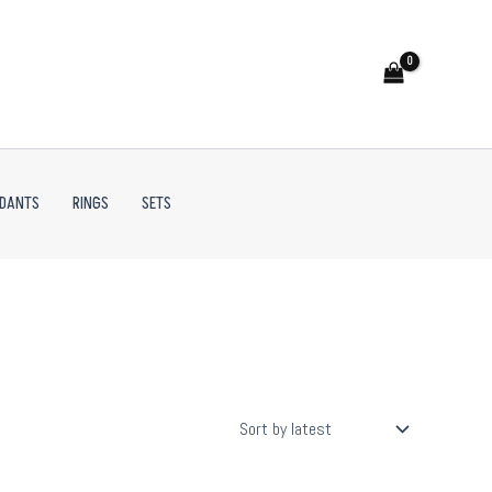
NDANTS
RINGS
SETS