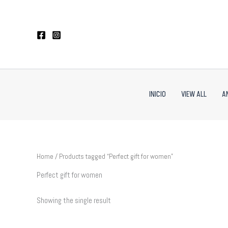
Skip
to
content
INICIO
VIEW ALL
A
Home
/ Products tagged “Perfect gift for women”
Perfect gift for women
Showing the single result