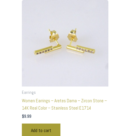
Earrings
Women Earrings – Aretes Dama – Zircon Stone –
14K Real Color – Stainless Steel E1714
$
9.99
Add to cart