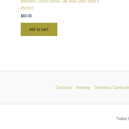
Bracelet/ Zircon Stone/ 14K Real Color/ 5mm x
45cm//
$
60.00
Add to cart
Contacto
Sitemap
Terminos y Condicio
Todos l