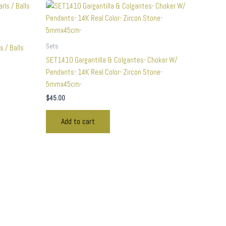
Sets
s / Balls
SET1410 Gargantilla & Colgantes- Choker W/
Pendants- 14K Real Color- Zircon Stone-
5mmx45cm-
$
45.00
Add to cart