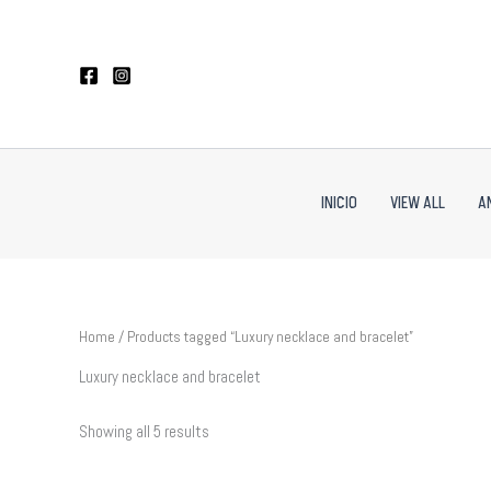
Sorted
Skip
by
to
latest
content
INICIO
VIEW ALL
A
Home
/ Products tagged “Luxury necklace and bracelet”
Luxury necklace and bracelet
Showing all 5 results