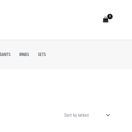
NDANTS
RINGS
SETS