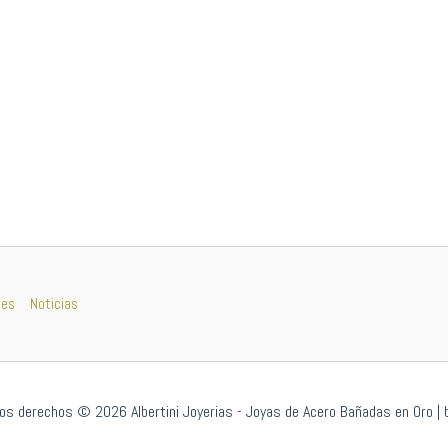
nes
Noticias
os derechos © 2026 Albertini Joyerias - Joyas de Acero Bañadas en Oro | 