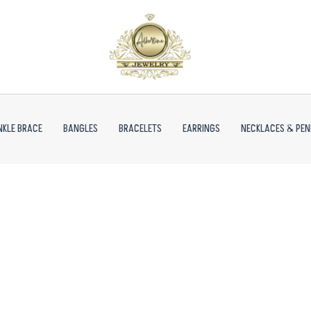
NKLE BRACE
BANGLES
BRACELETS
EARRINGS
NECKLACES & PE