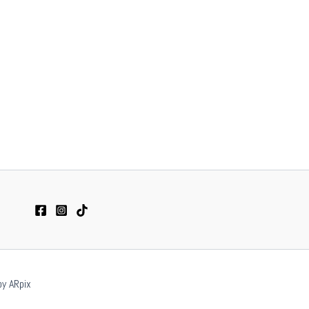
by ARpix