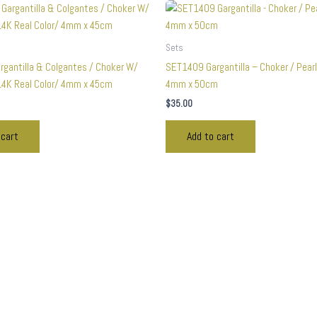
Sets
gantilla & Colgantes / Choker W/
SET1409 Gargantilla – Choker / Pearl
4K Real Color/ 4mm x 45cm
4mm x 50cm
$
35.00
 cart
Add to cart