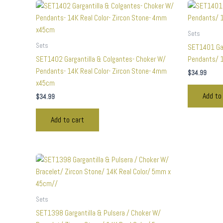
Sets
Sets
SET1401 Gar
SET1402 Gargantilla & Colgantes- Choker W/
Pendants/ 1
Pendants- 14K Real Color- Zircon Stone- 4mm
$
34.99
x45cm
Add to
$
34.99
Add to cart
Sets
SET1398 Gargantilla & Pulsera / Choker W/