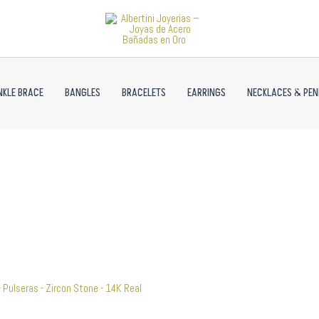
NKLE BRACE
BANGLES
BRACELETS
EARRINGS
NECKLACES & PE