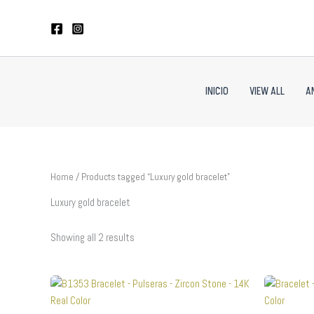
Sorted
Skip
by
to
latest
content
INICIO
VIEW ALL
A
Home
/ Products tagged “Luxury gold bracelet”
Luxury gold bracelet
Showing all 2 results