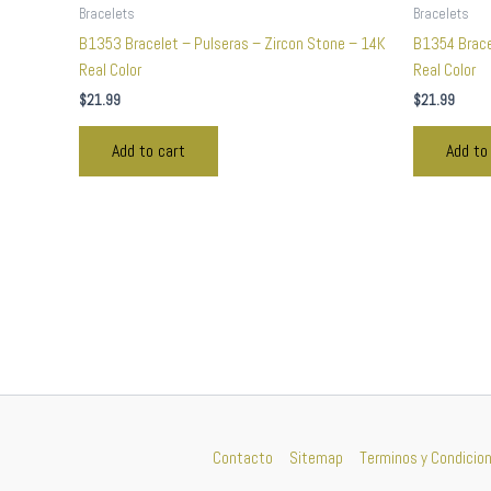
Bracelets
Bracelets
B1353 Bracelet – Pulseras – Zircon Stone – 14K
B1354 Brace
Real Color
Real Color
$
21.99
$
21.99
Add to cart
Add to
Contacto
Sitemap
Terminos y Condicio