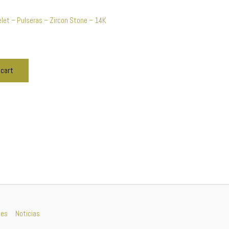
let – Pulseras – Zircon Stone – 14K
 cart
nes
Noticias