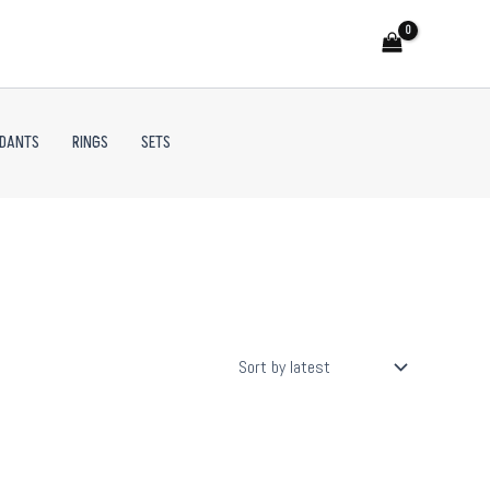
NDANTS
RINGS
SETS