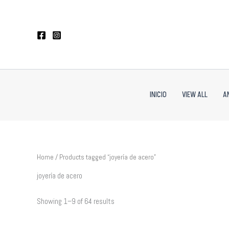
Sorted
Skip
by
to
latest
content
INICIO
VIEW ALL
A
Home
/ Products tagged “joyería de acero”
joyería de acero
Showing 1–9 of 64 results