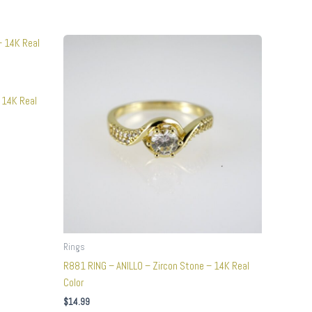
This
product
has
multiple
 14K Real
variants.
The
options
may
be
chosen
on
the
product
Rings
page
R881 RING – ANILLO – Zircon Stone – 14K Real
Color
$
14.99