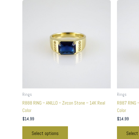
This
product
has
multiple
variants.
The
options
may
be
chosen
on
the
product
Rings
Rings
page
R888 RING – ANILLO – Zircon Stone – 14K Real
R887 RING –
Color
Color
$
14.99
$
14.99
Select options
Select