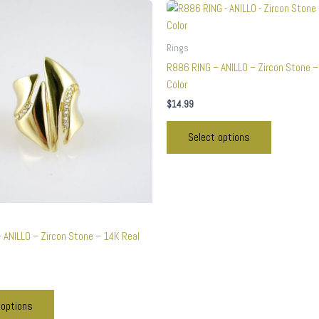
This
This
product
product
has
has
Rings
multiple
multiple
R886 RING – ANILLO – Zircon Stone –
variants.
variants.
Color
The
The
$
14.99
options
options
may
may
Select options
be
be
chosen
chosen
on
on
the
the
product
product
page
page
 ANILLO – Zircon Stone – 14K Real
 options