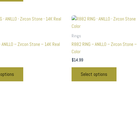
This
This
product
product
has
has
Rings
multiple
multiple
 ANILLO – Zircon Stone – 14K Real
R882 RING – ANILLO – Zircon Stone –
variants.
variants.
Color
The
The
$
14.99
options
options
may
may
 options
Select options
be
be
chosen
chosen
on
on
the
the
product
product
page
page