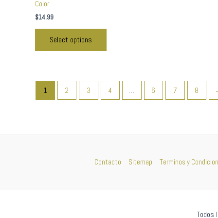
Color
$
14.99
Select options
1
2
3
4
…
6
7
8
Contacto
Sitemap
Terminos y Condicio
Todos l