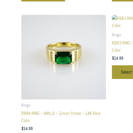
This
product
has
Rings
multiple
R883 RING –
variants.
Color
The
$
14.99
options
may
Select
be
chosen
on
the
product
Rings
page
R884 RING – ANILLO – Zircon Stone – 14K Real
Color
$
14.99