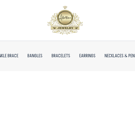
NKLE BRACE
BANGLES
BRACELETS
EARRINGS
NECKLACES & PE