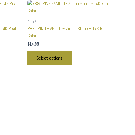
This
product
has
Rings
multiple
 14K Real
R885 RING – ANILLO – Zircon Stone – 14K Real
variants.
Color
The
$
14.99
options
may
Select options
be
chosen
on
the
product
page