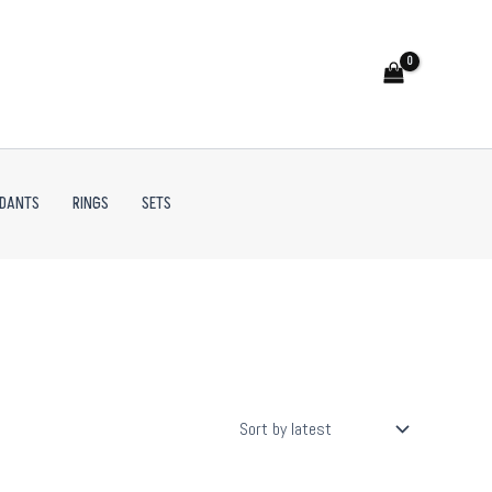
NDANTS
RINGS
SETS