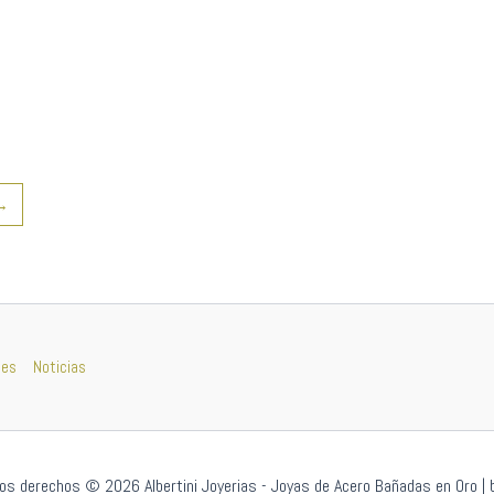
→
nes
Noticias
os derechos © 2026 Albertini Joyerias - Joyas de Acero Bañadas en Oro | 