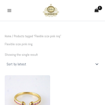
Skip
to
content
Home
/ Products tagged “Flexible size pink ring”
Flexible size pink ring
Showing the single result