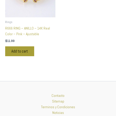
Rings
R666 RING – ANILLO – 14K Real
Color – Pink – Ajustable
$
11.99
Add to cart
Contacto
Sitemap
Terminos y Condiciones
Noticias