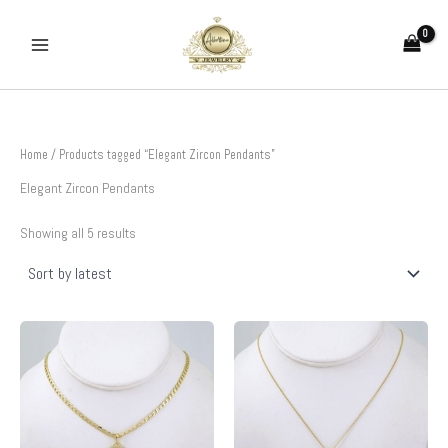
Sorted
Skip
by
to
latest
content
Home
/ Products tagged “Elegant Zircon Pendants”
Elegant Zircon Pendants
Showing all 5 results