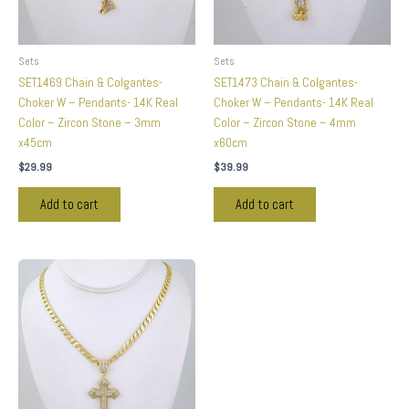
Sets
Sets
SET1469 Chain & Colgantes-
SET1473 Chain & Colgantes-
Choker W – Pendants- 14K Real
Choker W – Pendants- 14K Real
Color – Zircon Stone – 3mm
Color – Zircon Stone – 4mm
x45cm
x60cm
$
29.99
$
39.99
Add to cart
Add to cart