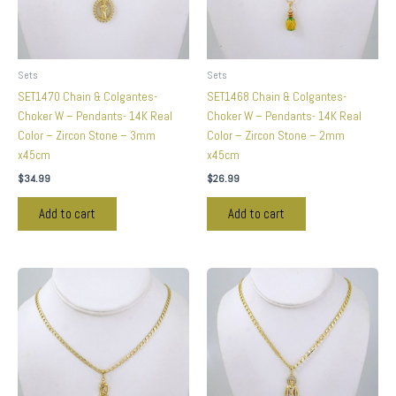
Sets
Sets
SET1470 Chain & Colgantes-
SET1468 Chain & Colgantes-
Choker W – Pendants- 14K Real
Choker W – Pendants- 14K Real
Color – Zircon Stone – 3mm
Color – Zircon Stone – 2mm
x45cm
x45cm
$
34.99
$
26.99
Add to cart
Add to cart