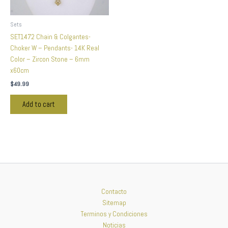
Sets
SET1472 Chain & Colgantes-
Choker W – Pendants- 14K Real
Color – Zircon Stone – 6mm
x60cm
$
49.99
Add to cart
Contacto
Sitemap
Terminos y Condiciones
Noticias