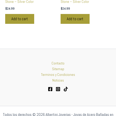
Stone – Silver Color
Stone – Silver Color
$
24.99
$
24.99
Add to cart
Add to cart
Contacto
Sitemap
Terminos y Condiciones
Noticias
Todos los derechos © 2026 Albertini Joyerias - Joyas de Acero Bañadas en