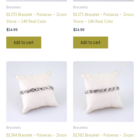
Bracelets
Bracelets
B1372 Bracelet – Pulseras – Zircon
B1371 Bracelet – Pulseras – Zircon
Stone – 14K Real Color
Stone – 14K Real Color
$
24.99
$
24.99
Add to cart
Add to cart
Bracelets
Bracelets
B1364 Bracelet – Pulseras – Zircon
B1362 Bracelet – Pulseras – Zircon