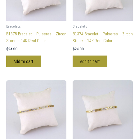
Bracelets
Bracelets
B1375 Bracelet – Pulseras – Zircon
B1374 Bracelet – Pulseras – Zircon
Stone – 14K Real Color
Stone – 14K Real Color
$
24.99
$
24.99
Add to cart
Add to cart