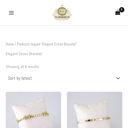
Sorted
Skip
by
to
latest
content
Home
/ Products tagged “Elegant Zircon Bracelet”
Elegant Zircon Bracelet
Showing all 6 results