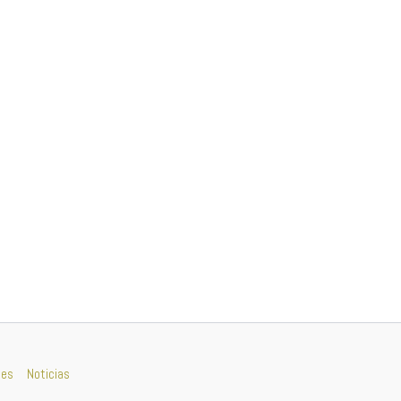
nes
Noticias