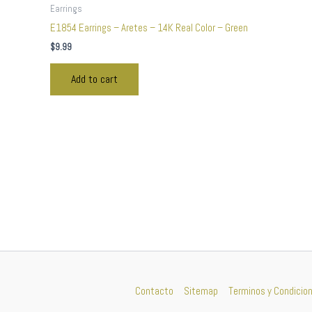
Earrings
E1854 Earrings – Aretes – 14K Real Color – Green
$
9.99
Add to cart
Contacto
Sitemap
Terminos y Condicio