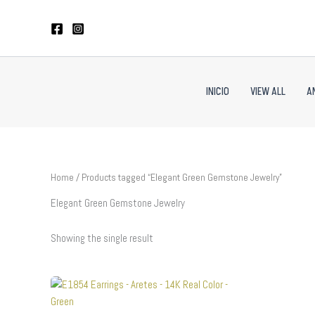
Skip
to
content
INICIO
VIEW ALL
A
Home
/ Products tagged “Elegant Green Gemstone Jewelry”
Elegant Green Gemstone Jewelry
Showing the single result