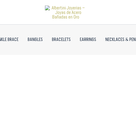
NKLE BRACE
BANGLES
BRACELETS
EARRINGS
NECKLACES & PE