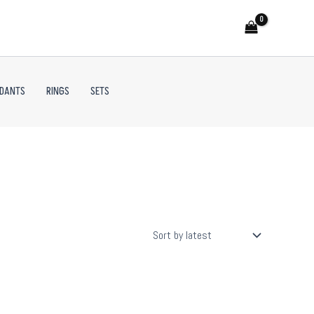
NDANTS
RINGS
SETS