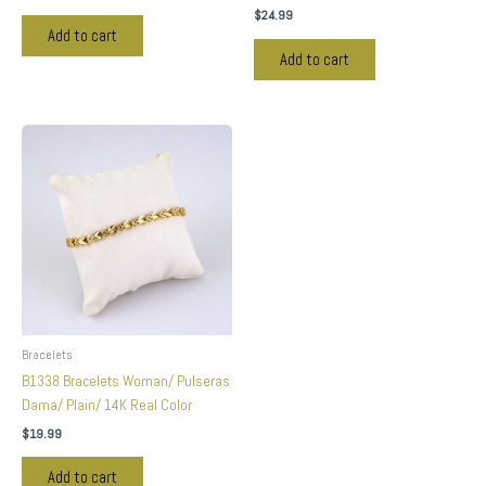
$
24.99
Add to cart
Add to cart
Bracelets
B1338 Bracelets Woman/ Pulseras
Dama/ Plain/ 14K Real Color
$
19.99
Add to cart