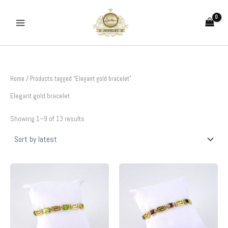
Sorted
Skip
by
to
latest
content
Home
/ Products tagged “Elegant gold bracelet”
Elegant gold bracelet
Showing 1–9 of 13 results