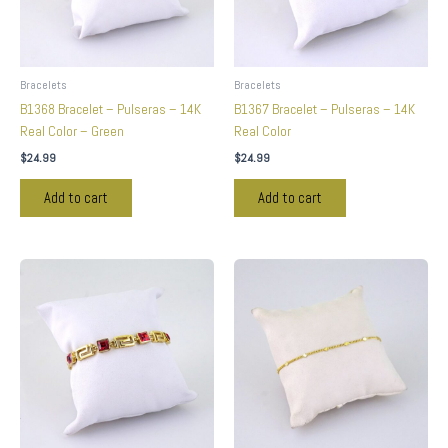
Bracelets
Bracelets
B1368 Bracelet – Pulseras – 14K
B1367 Bracelet – Pulseras – 14K
Real Color – Green
Real Color
$
24.99
$
24.99
Add to cart
Add to cart