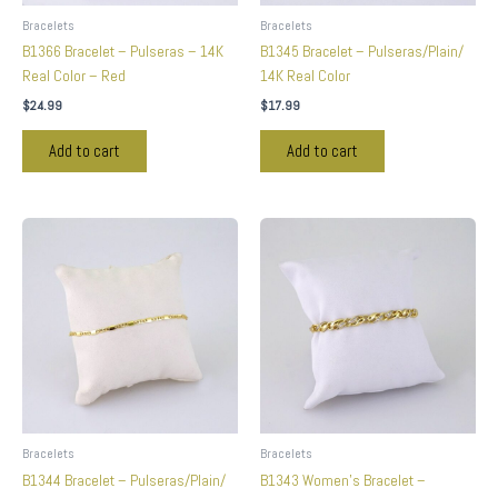
Bracelets
Bracelets
B1366 Bracelet – Pulseras – 14K
B1345 Bracelet – Pulseras/Plain/
Real Color – Red
14K Real Color
$
24.99
$
17.99
Add to cart
Add to cart
Bracelets
Bracelets
B1344 Bracelet – Pulseras/Plain/
B1343 Women’s Bracelet –