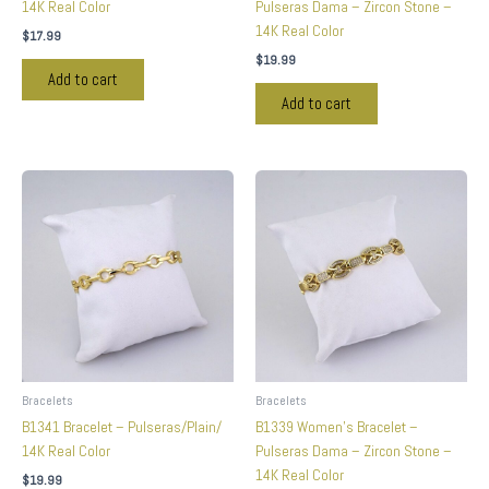
14K Real Color
Pulseras Dama – Zircon Stone –
14K Real Color
$
17.99
$
19.99
Add to cart
Add to cart
Bracelets
Bracelets
B1341 Bracelet – Pulseras/Plain/
B1339 Women’s Bracelet –
14K Real Color
Pulseras Dama – Zircon Stone –
14K Real Color
$
19.99