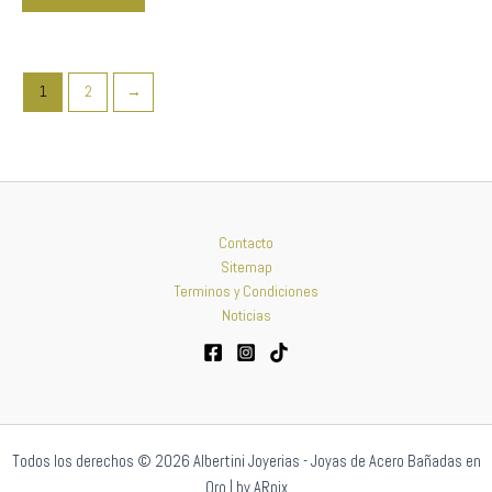
1
2
→
Contacto
Sitemap
Terminos y Condiciones
Noticias
Todos los derechos © 2026 Albertini Joyerias - Joyas de Acero Bañadas en
Oro | by ARpix