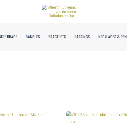
NKLE BRACE
BANGLES
BRACELETS
EARRINGS
NECKLACES & PE