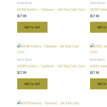
Ankle Brace
Ankle Brace
A0084 Anklets – Tobilleras – 14K Real Color 2mm
A0083 Ankle
$
17.99
$
17.99
Add to cart
Add to
Ankle Brace
Ankle Brace
A0085 Anklets – Tobilleras – 14K Real Color 2mm
A0081 Ankle
$
17.99
$
17.99
Add to cart
Add to