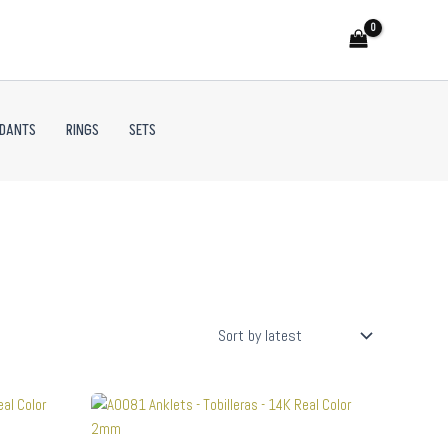
NDANTS
RINGS
SETS