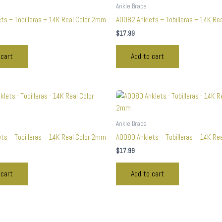
Ankle Brace
ts – Tobilleras – 14K Real Color 2mm
A0082 Anklets – Tobilleras – 14K Re
$
17.99
 cart
Add to cart
Ankle Brace
ts – Tobilleras – 14K Real Color 2mm
A0080 Anklets – Tobilleras – 14K Re
$
17.99
 cart
Add to cart