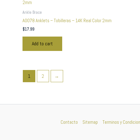
Ankle Brace
A0078 Anklets – Tobilleras – 14K Real Color 2mm
$
17.99
Add to cart
1
2
→
Contacto
Sitemap
Terminos y Condicio