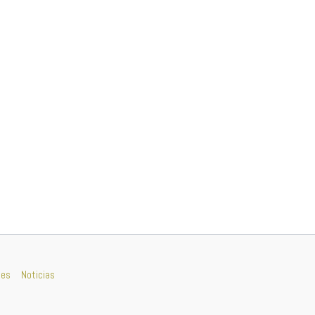
nes
Noticias