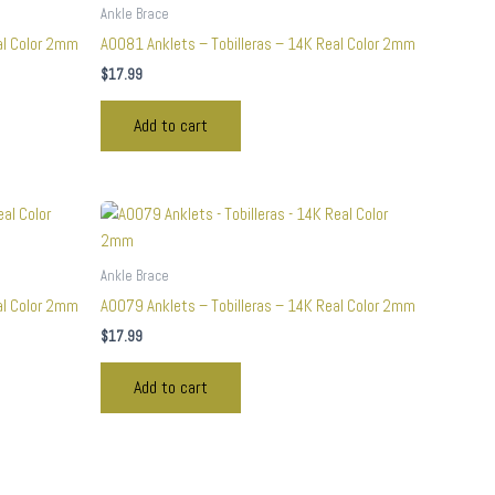
Ankle Brace
al Color 2mm
A0081 Anklets – Tobilleras – 14K Real Color 2mm
$
17.99
Add to cart
Ankle Brace
al Color 2mm
A0079 Anklets – Tobilleras – 14K Real Color 2mm
$
17.99
Add to cart