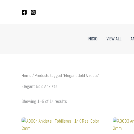
Sorted
Skip
by
to
latest
content
INICIO
VIEW ALL
A
Home
/ Products tagged “Elegant Gold Anklets”
Elegant Gold Anklets
Showing 1–9 of 14 results