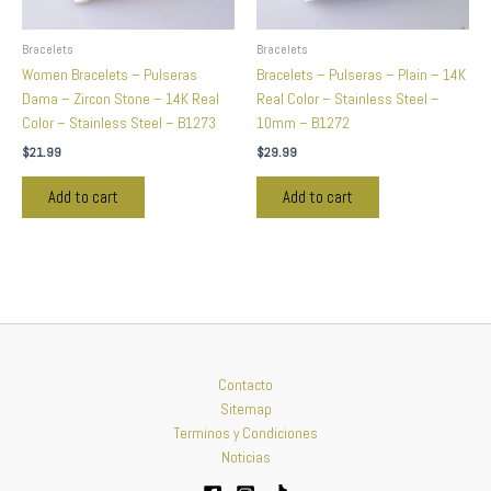
Bracelets
Bracelets
Women Bracelets – Pulseras
Bracelets – Pulseras – Plain – 14K
Dama – Zircon Stone – 14K Real
Real Color – Stainless Steel –
Color – Stainless Steel – B1273
10mm – B1272
$
21.99
$
29.99
Add to cart
Add to cart
Contacto
Sitemap
Terminos y Condiciones
Noticias