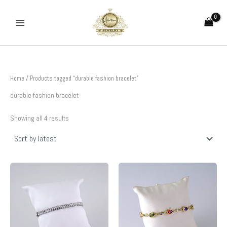
Sorted
Skip
by
to
latest
content
Home
/ Products tagged “durable fashion bracelet”
durable fashion bracelet
Showing all 4 results