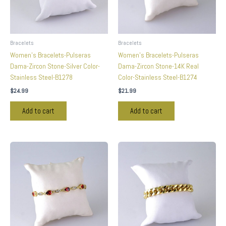
Bracelets
Bracelets
Women’s Bracelets-Pulseras
Women’s Bracelets-Pulseras
Dama-Zircon Stone-Silver Color-
Dama-Zircon Stone-14K Real
Stainless Steel-B1278
Color-Stainless Steel-B1274
$
24.99
$
21.99
Add to cart
Add to cart