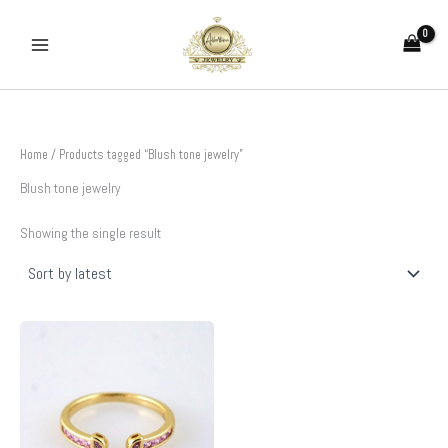
Skip
to
content
Home
/ Products tagged “Blush tone jewelry”
Blush tone jewelry
Showing the single result