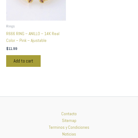
Rings
R666 RING – ANILLO – 14K Real
Color – Pink – Ajustable
$
11.99
Add to cart
Contacto
Sitemap
Terminos y Condiciones
Noticias