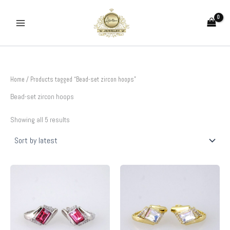
Sorted
Skip
by
to
latest
content
Home
/ Products tagged “Bead-set zircon hoops”
Bead-set zircon hoops
Showing all 5 results