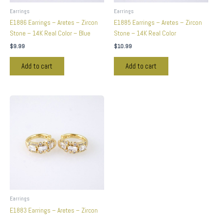
Earrings
Earrings
E1886 Earrings – Aretes – Zircon
E1885 Earrings – Aretes – Zircon
Stone – 14K Real Color – Blue
Stone – 14K Real Color
$
9.99
$
10.99
Add to cart
Add to cart
Earrings
E1883 Earrings – Aretes – Zircon