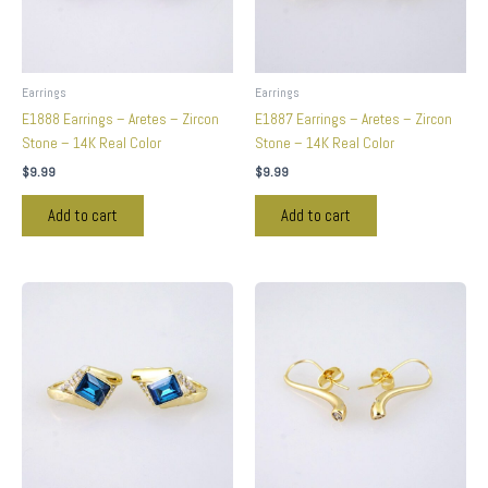
Earrings
Earrings
E1888 Earrings – Aretes – Zircon
E1887 Earrings – Aretes – Zircon
Stone – 14K Real Color
Stone – 14K Real Color
$
9.99
$
9.99
Add to cart
Add to cart