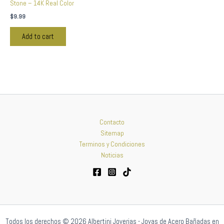
Stone – 14K Real Color
$
9.99
Add to cart
Contacto
Sitemap
Terminos y Condiciones
Noticias
Todos los derechos © 2026 Albertini Joyerias - Joyas de Acero Bañadas en