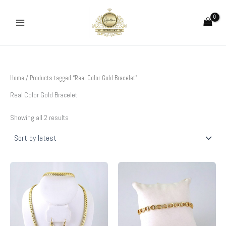
Sorted
Skip
by
to
latest
content
Home
/ Products tagged “Real Color Gold Bracelet”
Real Color Gold Bracelet
Showing all 2 results