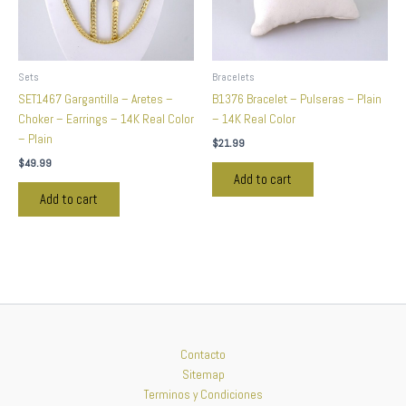
Sets
Bracelets
SET1467 Gargantilla – Aretes –
B1376 Bracelet – Pulseras – Plain
Choker – Earrings – 14K Real Color
– 14K Real Color
– Plain
$
21.99
$
49.99
Add to cart
Add to cart
Contacto
Sitemap
Terminos y Condiciones