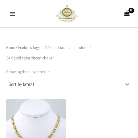
Skip
to
content
Home
/ Products tagged “14K gold color zircon choker”
14K gold color zircon choker
Showing the single result