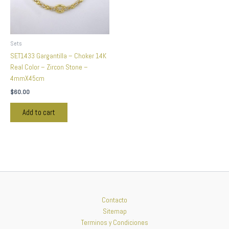
Sets
SET1433 Gargantilla – Choker 14K
Real Color – Zircon Stone –
4mmX45cm
$
60.00
Add to cart
Contacto
Sitemap
Terminos y Condiciones